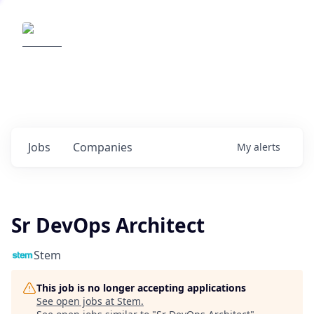
Elemental Impact
Explore opportunities with our
portfolio companies
0
jobs ·
0
companies
Jobs
Companies
My
alerts
Sr DevOps Architect
Stem
This job is no longer accepting applications
See open jobs at
Stem
.