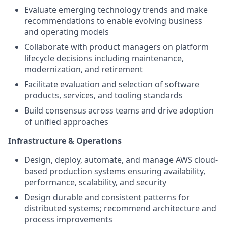
Evaluate emerging technology trends and make
recommendations to enable evolving business
and operating models
Collaborate with product managers on platform
lifecycle decisions including maintenance,
modernization, and retirement
Facilitate evaluation and selection of software
products, services, and tooling standards
Build consensus across teams and drive adoption
of unified approaches
Infrastructure & Operations
Design, deploy, automate, and manage AWS cloud-
based production systems ensuring availability,
performance, scalability, and security
Design durable and consistent patterns for
distributed systems; recommend architecture and
process improvements