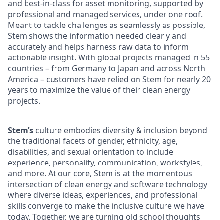
and best-in-class for asset monitoring, supported by
professional and managed services, under one roof.
Meant to tackle challenges as seamlessly as possible,
Stem shows the information needed clearly and
accurately and helps harness raw data to inform
actionable insight. With global projects managed in 55
countries – from Germany to Japan and across North
America – customers have relied on Stem for nearly 20
years to maximize the value of their clean energy
projects.
Stem’s
culture embodies diversity & inclusion beyond
the traditional facets of gender, ethnicity, age,
disabilities, and sexual orientation to include
experience, personality, communication, workstyles,
and more. At our core, Stem is at the momentous
intersection of clean energy and software technology
where diverse ideas, experiences, and professional
skills converge to make the inclusive culture we have
today. Together, we are turning old school thoughts