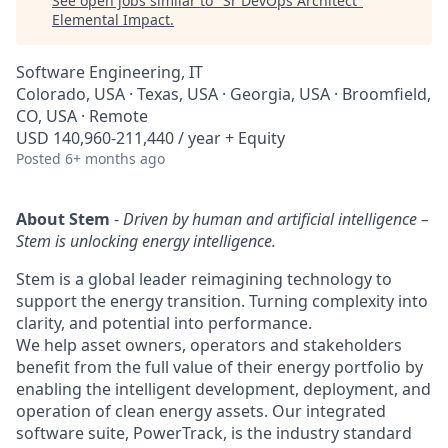
See open jobs similar to "
Sr DevOps Architect
"
Elemental Impact
.
Software Engineering, IT
Colorado, USA · Texas, USA · Georgia, USA · Broomfield,
CO, USA · Remote
USD 140,960-211,440 / year + Equity
Posted
6+ months ago
About Stem
-
Driven by human and artificial intelligence –
Stem is unlocking energy intelligence.
Stem is a global leader reimagining technology to
support the energy transition. Turning complexity into
clarity, and potential into performance.
We help asset owners, operators and stakeholders
benefit from the full value of their energy portfolio by
enabling the intelligent development, deployment, and
operation of clean energy assets. Our integrated
software suite, PowerTrack, is the industry standard