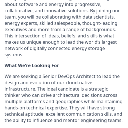
about software and energy into progressive,
collaborative, and innovative solutions. By joining our
team, you will be collaborating with data scientists,
energy experts, skilled salespeople, thought-leading
executives and more from a range of backgrounds.
This intersection of ideas, beliefs, and skills is what
makes us unique enough to lead the world’s largest
network of digitally connected energy storage
systems.
What We're Looking For
We are seeking a Senior DevOps Architect to lead the
design and evolution of our cloud-native
infrastructure. The ideal candidate is a strategic
thinker who can drive architectural decisions across
multiple platforms and geographies while maintaining
hands-on technical expertise. They will have strong
technical aptitude, excellent communication skills, and
the ability to influence and mentor engineering teams.