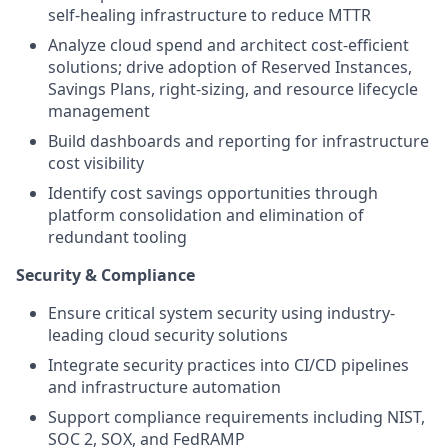
self-healing infrastructure to reduce MTTR
Analyze cloud spend and architect cost-efficient
solutions; drive adoption of Reserved Instances,
Savings Plans, right-sizing, and resource lifecycle
management
Build dashboards and reporting for infrastructure
cost visibility
Identify cost savings opportunities through
platform consolidation and elimination of
redundant tooling
Security & Compliance
Ensure critical system security using industry-
leading cloud security solutions
Integrate security practices into CI/CD pipelines
and infrastructure automation
Support compliance requirements including NIST,
SOC 2, SOX, and FedRAMP