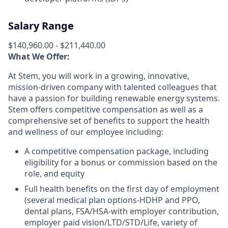
Salary Range
$140,960.00 - $211,440.00
What We Offer:
At Stem, you will work in a growing, innovative,
mission-driven company with talented colleagues that
have a passion for building renewable energy systems.
Stem offers competitive compensation as well as a
comprehensive set of benefits to support the health
and wellness of our employee including:
A competitive compensation package, including
eligibility for a bonus or commission based on the
role, and equity
F
ull health benefits on the first day of employment
(several medical plan options-HDHP and PPO,
dental plans, FSA/HSA-with employer contribution,
employer paid vision/LTD/STD/Life, variety of