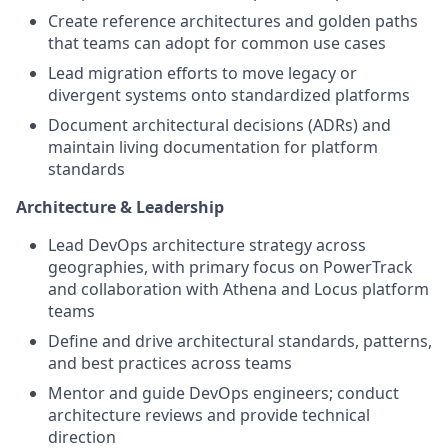
Create reference architectures and golden paths
that teams can adopt for common use cases
Lead migration efforts to move legacy or
divergent systems onto standardized platforms
Document architectural decisions (ADRs) and
maintain living documentation for platform
standards
Architecture & Leadership
Lead DevOps architecture strategy across
geographies, with primary focus on PowerTrack
and collaboration with Athena and Locus platform
teams
Define and drive architectural standards, patterns,
and best practices across teams
Mentor and guide DevOps engineers; conduct
architecture reviews and provide technical
direction