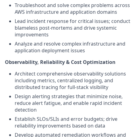
Troubleshoot and solve complex problems across
AWS infrastructure and application domains
Lead incident response for critical issues; conduct
blameless post-mortems and drive systemic
improvements
Analyze and resolve complex infrastructure and
application deployment issues
Observability, Reliability & Cost Optimization
Architect comprehensive observability solutions
including metrics, centralized logging, and
distributed tracing for full-stack visibility
Design alerting strategies that minimize noise,
reduce alert fatigue, and enable rapid incident
detection
Establish SLOs/SLIs and error budgets; drive
reliability improvements based on data
Develop automated remediation workflows and