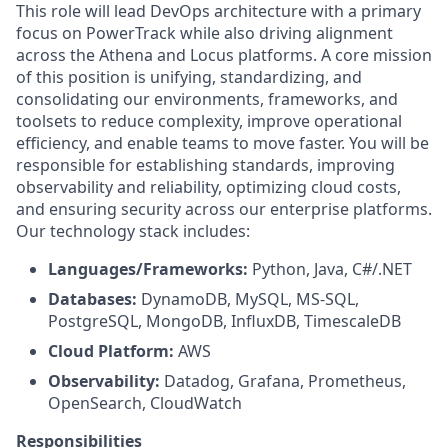
This role will lead DevOps architecture with a primary
focus on PowerTrack while also driving alignment
across the Athena and Locus platforms. A core mission
of this position is unifying, standardizing, and
consolidating our environments, frameworks, and
toolsets to reduce complexity, improve operational
efficiency, and enable teams to move faster. You will be
responsible for establishing standards, improving
observability and reliability, optimizing cloud costs,
and ensuring security across our enterprise platforms.
Our technology stack includes:
Languages/Frameworks:
Python, Java, C#/.NET
Databases:
DynamoDB, MySQL, MS-SQL,
PostgreSQL, MongoDB, InfluxDB, TimescaleDB
Cloud Platform:
AWS
Observability:
Datadog, Grafana, Prometheus,
OpenSearch, CloudWatch
Responsibilities