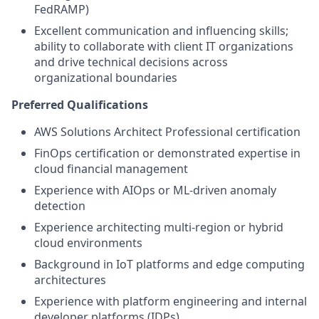
FedRAMP)
Excellent communication and influencing skills;
ability to collaborate with client IT organizations
and drive technical decisions across
organizational boundaries
Preferred Qualifications
AWS Solutions Architect Professional certification
FinOps certification or demonstrated expertise in
cloud financial management
Experience with AIOps or ML-driven anomaly
detection
Experience architecting multi-region or hybrid
cloud environments
Background in IoT platforms and edge computing
architectures
Experience with platform engineering and internal
developer platforms (IDPs)