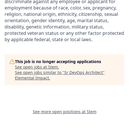
discriminate against any employee or applicant for
employment because of race, color, sex, pregnancy,
religion, national origin, ethnicity, citizenship, sexual
orientation, gender identity, age, marital status,
disability, genetic information, military status,
protected veteran status or any other factor protected
by applicable federal, state or local laws.
This job is no longer accepting applications
See open jobs at
Stem
.
See open jobs similar to "
Sr DevOps Architect
"
Elemental Impact
.
See more open positions at
Stem