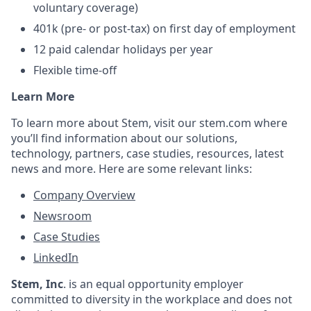
voluntary coverage)
401k (pre- or post-tax) on first day of employment
12
paid calendar holidays per year
Flexible time-off
Learn More
To learn more about Stem, visit our stem.com where
you’ll find information about our solutions,
technology, partners, case studies, resources, latest
news and more. Here are some relevant links:
Company Overview
Newsroom
Case Studies
LinkedIn
Stem, Inc
.
is an equal opportunity employer
committed to diversity in the workplace and does not