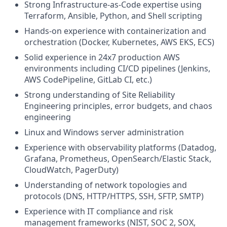
Strong Infrastructure-as-Code expertise using
Terraform, Ansible, Python, and Shell scripting
Hands-on experience with containerization and
orchestration (Docker, Kubernetes, AWS EKS, ECS)
Solid experience in 24x7 production AWS
environments including CI/CD pipelines (Jenkins,
AWS CodePipeline, GitLab CI, etc.)
Strong understanding of Site Reliability
Engineering principles, error budgets, and chaos
engineering
Linux and Windows server administration
Experience with observability platforms (Datadog,
Grafana, Prometheus, OpenSearch/Elastic Stack,
CloudWatch, PagerDuty)
Understanding of network topologies and
protocols (DNS, HTTP/HTTPS, SSH, SFTP, SMTP)
Experience with IT compliance and risk
management frameworks (NIST, SOC 2, SOX,