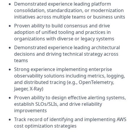
Demonstrated experience leading platform
consolidation, standardization, or modernization
initiatives across multiple teams or business units
Proven ability to build consensus and drive
adoption of unified tooling and practices in
organizations with diverse or legacy systems
Demonstrated experience leading architectural
decisions and driving technical strategy across
teams
Strong experience implementing enterprise
observability solutions including metrics, logging,
and distributed tracing (e.g., OpenTelemetry,
Jaeger, X-Ray)
Proven ability to design effective alerting systems,
establish SLOs/SLIs, and drive reliability
improvements
Track record of identifying and implementing AWS
cost optimization strategies