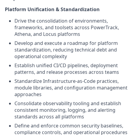
Platform Unification & Standardization
Drive the consolidation of environments,
frameworks, and toolsets across PowerTrack,
Athena, and Locus platforms
Develop and execute a roadmap for platform
standardization, reducing technical debt and
operational complexity
Establish unified CI/CD pipelines, deployment
patterns, and release processes across teams
Standardize Infrastructure-as-Code practices,
module libraries, and configuration management
approaches
Consolidate observability tooling and establish
consistent monitoring, logging, and alerting
standards across all platforms
Define and enforce common security baselines,
compliance controls, and operational procedures