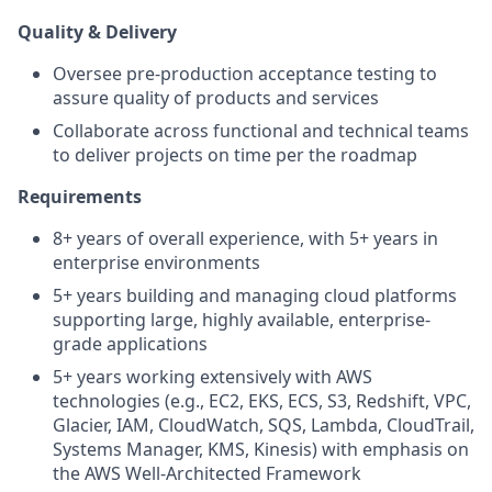
Quality & Delivery
Oversee pre-production acceptance testing to
assure quality of products and services
Collaborate across functional and technical teams
to deliver projects on time per the roadmap
Requirements
8+ years of overall experience, with 5+ years in
enterprise environments
5+ years building and managing cloud platforms
supporting large, highly available, enterprise-
grade applications
5+ years working extensively with AWS
technologies (e.g., EC2, EKS, ECS, S3, Redshift, VPC,
Glacier, IAM, CloudWatch, SQS, Lambda, CloudTrail,
Systems Manager, KMS, Kinesis) with emphasis on
the AWS Well-Architected Framework