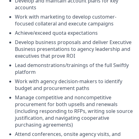
Develop and maintain account plans for key
accounts
Work with marketing to develop customer-
focused collateral and execute campaigns
Achieve/exceed quota expectations
Develop business proposals and deliver Executive
Business presentations to agency leadership and
executives that prove ROI
Lead demonstrations/trainings of the full Swiftly
platform
Work with agency decision-makers to identify
budget and procurement paths
Manage competitive and noncompetitive
procurement for both upsells and renewals
(including responding to RFPs, writing sole source
justification, and navigating cooperative
purchasing agreements)
Attend conferences, onsite agency visits, and