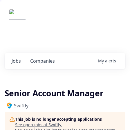
Elemental Impact
Explore opportunities with our
portfolio companies
0
jobs ·
0
companies
Jobs
Companies
My
alerts
Senior Account Manager
Swiftly
This job is no longer accepting applications
See open jobs at
Swiftly
.