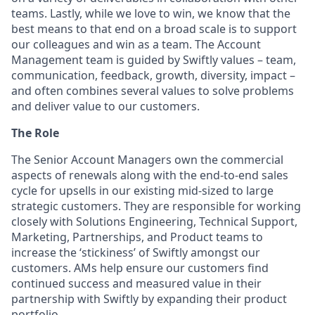
teams. Lastly, while we love to win, we know that the
best means to that end on a broad scale is to support
our colleagues and win as a team. The Account
Management team is guided by Swiftly values – team,
communication, feedback, growth, diversity, impact –
and often combines several values to solve problems
and deliver value to our customers.
The Role
The Senior Account Managers own the commercial
aspects of renewals along with the end-to-end sales
cycle for upsells in our existing mid-sized to large
strategic customers. They are responsible for working
closely with Solutions Engineering, Technical Support,
Marketing, Partnerships, and Product teams to
increase the ‘stickiness’ of Swiftly amongst our
customers. AMs help ensure our customers find
continued success and measured value in their
partnership with Swiftly by expanding their product
portfolio.