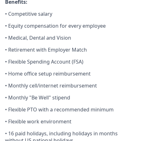
Benefits:
• Competitive salary
• Equity compensation for every employee
• Medical, Dental and Vision
• Retirement with Employer Match
• Flexible Spending Account (FSA)
• Home office setup reimbursement
• Monthly cell/internet reimbursement
• Monthly "Be Well" stipend
• Flexible PTO with a recommended minimum
• Flexible work environment
• 16 paid holidays, including holidays in months
without US national holidays