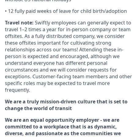
• 12 fully paid weeks of leave for child birth/adoption
Travel note:
Swiftly employees can generally expect to
travel 1–2 times a year for in-person company or team
offsites. As a fully distributed company, we consider
these offsites important for cultivating strong
relationships across our teams! Attending these in-
person is expected and encouraged, although we
understand everyone has different personal
circumstances and we will consider requests for
exceptions. Customer-facing team members and other
specific roles may be expected to travel more
frequently.
We are a truly mission-driven culture that is set to
change the world of transit
We are an equal opportunity employer - we are
committed to a workplace that is as dynamic,
diverse, and passionate as the communities we