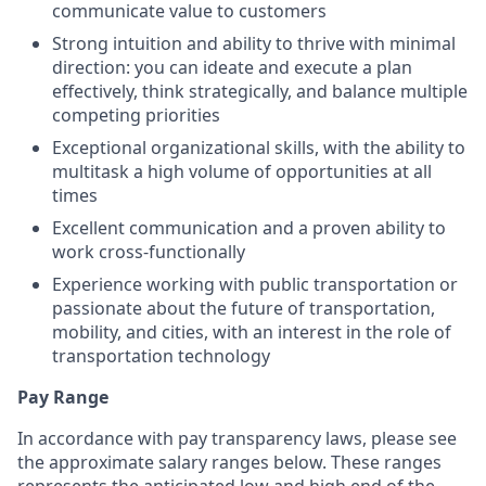
communicate value to customers
Strong intuition and ability to thrive with minimal
direction: you can ideate and execute a plan
effectively, think strategically, and balance multiple
competing priorities
Exceptional organizational skills, with the ability to
multitask a high volume of opportunities at all
times
Excellent communication and a proven ability to
work cross-functionally
Experience working with public transportation or
passionate about the future of transportation,
mobility, and cities, with an interest in the role of
transportation technology
Pay Range
In accordance with pay transparency laws, please see
the approximate salary ranges below. These ranges
represents the anticipated low and high end of the