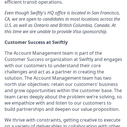
efficient transit operations.
Even though Swiftly's HQ office is located in San Francisco,
CA, we are open to candidates in most locations across the
U.S. as well as Ontario and British Columbia, Canada. At
this time we are unable to provide Visa sponsorship.
Customer Success at Swiftly
The Account Management team is part of the
Customer Success organization at Swiftly and engages
with our customers to understand their core
challenges and act as a partner in creating the
solution. The Account Management team has two
north star objectives: retain our customers’ business
and grow opportunities within the customer base. The
team cares deeply about the problem we’re solving, so
we empathize with and listen to our customers to
build partnerships and deepen our value proposition.
We thrive with constraints, getting creative to execute
on a variety of deliverables in collaboration with other