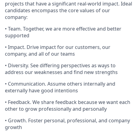
projects that have a significant real-world impact. Ideal
candidates encompass the core values of our
company:
• Team. Together, we are more effective and better
supported
• Impact. Drive impact for our customers, our
company, and all of our teams
• Diversity. See differing perspectives as ways to
address our weaknesses and find new strengths
• Communication. Assume others internally and
externally have good intentions
• Feedback. We share feedback because we want each
other to grow professionally and personally
• Growth. Foster personal, professional, and company
growth