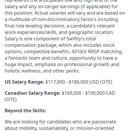
salary and any on-target earnings (if applicable) for
this position. Actual salaries will vary and are based on
a multitude of non-discriminatory factors including
final role leveling decisions, a candidate’s relevant
work experiences/skills, and geographic location.
Salary is one component of Swiftly’s total
compensation package, which also includes stock
options, competitive benefits, 401(k)/ RRSP matching,
a fantastic team and culture, opportunity to have a
huge impact, emphasis on professional growth and
holistic wellness, and other perks.
US Salary Range:
$117,000 - $180,000 USD (OTE)
Canadian Salary Range:
$169,000 - $190,000 CAD
(OTE)
Beyond the Skills:
We are looking for candidates who are passionate
about mobility, sustainability, or mission-oriented