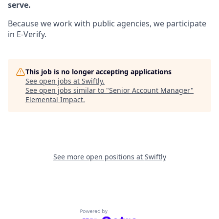
serve.
Because we work with public agencies, we participate
in E-Verify.
This job is no longer accepting applications
See open jobs at
Swiftly
.
See open jobs similar to "
Senior Account Manager
"
Elemental Impact
.
See more open positions at
Swiftly
Powered by Getro.com