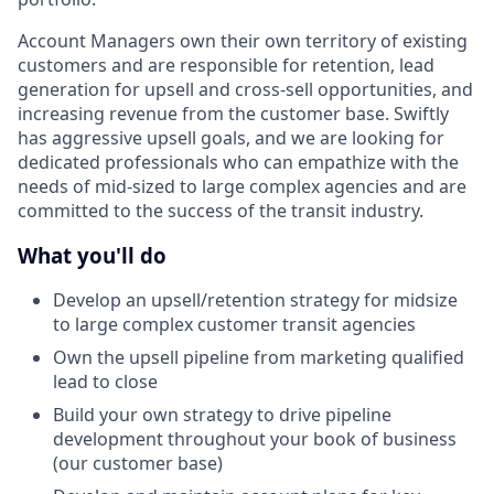
Account Managers own their own territory of existing
customers and are responsible for retention, lead
generation for upsell and cross-sell opportunities, and
increasing revenue from the customer base. Swiftly
has aggressive upsell goals, and we are looking for
dedicated professionals who can empathize with the
needs of mid-sized to large complex agencies and are
committed to the success of the transit industry.
What you'll do
Develop an upsell/retention strategy for midsize
to large complex customer transit agencies
Own the upsell pipeline from marketing qualified
lead to close
Build your own strategy to drive pipeline
development throughout your book of business
(our customer base)