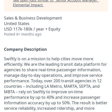
See open jobs similar to "
Senior Account Manager
"
Elemental Impact
.
Sales & Business Development
United States
USD 117k-180k / year + Equity
Posted
6+ months ago
Company Description
Swiftly is on a mission to help cities move more
efficiently. We are the leading transit data platform for
agencies to share real-time passenger information,
manage day-to-day operations, and improve service
performance. Today, over 200 transit agencies in 12
countries – including LA Metro, MARTA, SEPTA, and
MBTA – rely on Swiftly to improve on-time
performance by up to 40% and increase passenger
information accuracy by up to 50%. The result is better
service reliability, increased ridership, and more