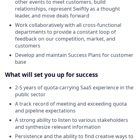
other events to meet customers, build
relationships, represent Swiftly as a thought
leader, and move deals forward
Work collaboratively with all cross-functional
departments to provide a constant loop of
feedback on our competition, market, and
customers
Develop and maintain Success Plans for customer
base
What will set you up for success
2-5 years of quota-carrying SaaS experience in the
public sector
A track record of meeting and exceeding quota
and pipeline expectations
A strong ability to listen to various stakeholders
and synthesize relevant information
Persistence and the ability to find creative ways to