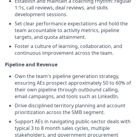
Establish and maintain a coaching rhythm: regular
1:1s, call reviews, deal reviews, and skills
development sessions.
Set clear performance expectations and hold the
team accountable to activity metrics, pipeline
targets, and quota attainment.
Foster a culture of learning, collaboration, and
continuous improvement across the team.
Pipeline and Revenue
Own the team's pipeline generation strategy,
ensuring AEs prospect approximately 50 to 60% of
their own pipeline through outbound calling,
email campaigns, and tools such as LinkedIn.
Drive disciplined territory planning and account
prioritization across the SMB segment.
Support AEs in navigating public-sector deals with
typical 3 to 8 month sales cycles, multiple
stakeholders, and government procurement