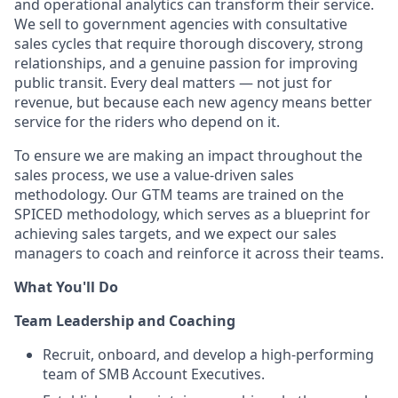
and operational analytics can transform their service.
We sell to government agencies with consultative
sales cycles that require thorough discovery, strong
relationships, and a genuine passion for improving
public transit. Every deal matters — not just for
revenue, but because each new agency means better
service for the riders who depend on it.
To ensure we are making an impact throughout the
sales process, we use a value-driven sales
methodology. Our GTM teams are trained on the
SPICED methodology, which serves as a blueprint for
achieving sales targets, and we expect our sales
managers to coach and reinforce it across their teams.
What You'll Do
Team Leadership and Coaching
Recruit, onboard, and develop a high-performing
team of SMB Account Executives.