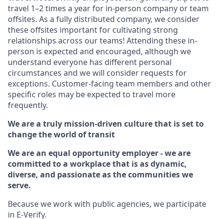
travel 1–2 times a year for in-person company or team
offsites. As a fully distributed company, we consider
these offsites important for cultivating strong
relationships across our teams! Attending these in-
person is expected and encouraged, although we
understand everyone has different personal
circumstances and we will consider requests for
exceptions. Customer-facing team members and other
specific roles may be expected to travel more
frequently.
We are a truly mission-driven culture that is set to
change the world of transit
We are an equal opportunity employer - we are
committed to a workplace that is as dynamic,
diverse, and passionate as the communities we
serve.
Because we work with public agencies, we participate
in E-Verify.