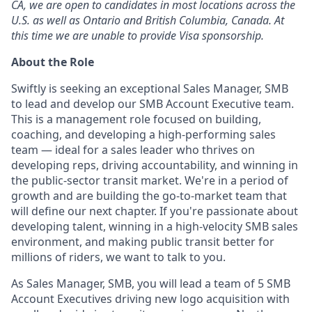
CA, we are open to candidates in most locations across the
U.S. as well as Ontario and British Columbia, Canada. At
this time we are unable to provide Visa sponsorship.
About the Role
Swiftly is seeking an exceptional Sales Manager, SMB
to lead and develop our SMB Account Executive team.
This is a management role focused on building,
coaching, and developing a high-performing sales
team — ideal for a sales leader who thrives on
developing reps, driving accountability, and winning in
the public-sector transit market. We're in a period of
growth and are building the go-to-market team that
will define our next chapter. If you're passionate about
developing talent, winning in a high-velocity SMB sales
environment, and making public transit better for
millions of riders, we want to talk to you.
As Sales Manager, SMB, you will lead a team of 5 SMB
Account Executives driving new logo acquisition with