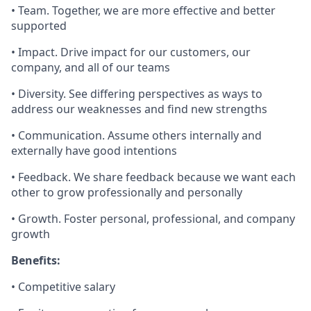
• Team. Together, we are more effective and better
supported
• Impact. Drive impact for our customers, our
company, and all of our teams
• Diversity. See differing perspectives as ways to
address our weaknesses and find new strengths
• Communication. Assume others internally and
externally have good intentions
• Feedback. We share feedback because we want each
other to grow professionally and personally
• Growth. Foster personal, professional, and company
growth
Benefits:
• Competitive salary