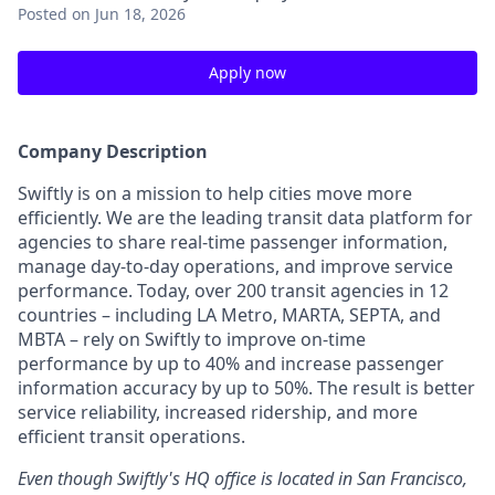
Posted
on Jun 18, 2026
Apply now
Company Description
Swiftly is on a mission to help cities move more
efficiently. We are the leading transit data platform for
agencies to share real-time passenger information,
manage day-to-day operations, and improve service
performance. Today, over 200 transit agencies in 12
countries – including LA Metro, MARTA, SEPTA, and
MBTA – rely on Swiftly to improve on-time
performance by up to 40% and increase passenger
information accuracy by up to 50%. The result is better
service reliability, increased ridership, and more
efficient transit operations.
Even though Swiftly's HQ office is located in San Francisco,