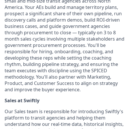
small and mid-size transit agencies across North
America. Your AEs build and manage territory plans,
prospect a significant share of their own pipeline, run
discovery calls and platform demos, build ROI-driven
business cases, and guide government agencies
through procurement to close — typically on 3 to 8
month sales cycles involving multiple stakeholders and
government procurement processes. You'll be
responsible for hiring, onboarding, coaching, and
developing these reps while setting the coaching
rhythm, building pipeline strategy, and ensuring the
team executes with discipline using the SPICED
methodology. You'll also partner with Marketing,
Product, and Customer Success to align on strategy
and improve the buyer experience.
Sales at Swiftly
Our Sales team is responsible for introducing Swiftly's
platform to transit agencies and helping them
understand how our real-time data, historical insights,