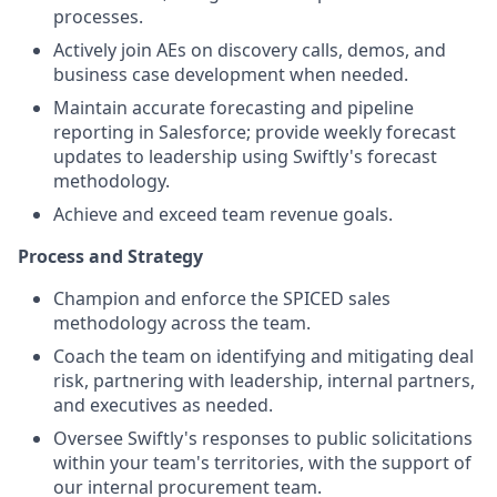
processes.
Actively join AEs on discovery calls, demos, and
business case development when needed.
Maintain accurate forecasting and pipeline
reporting in Salesforce; provide weekly forecast
updates to leadership using Swiftly's forecast
methodology.
Achieve and exceed team revenue goals.
Process and Strategy
Champion and enforce the SPICED sales
methodology across the team.
Coach the team on identifying and mitigating deal
risk, partnering with leadership, internal partners,
and executives as needed.
Oversee Swiftly's responses to public solicitations
within your team's territories, with the support of
our internal procurement team.