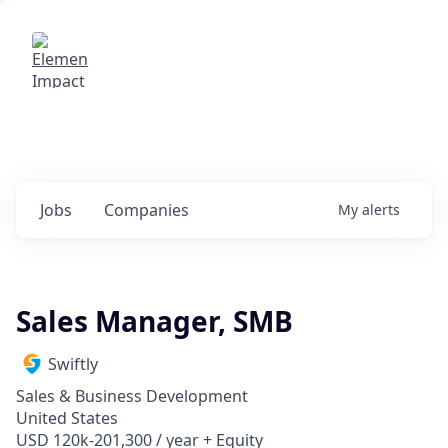
Elemental Impact
Explore opportunities with our
portfolio companies
0
jobs ·
0
companies
Jobs
Companies
My
alerts
Sales Manager, SMB
Swiftly
Sales & Business Development
United States
USD 120k-201,300 / year + Equity