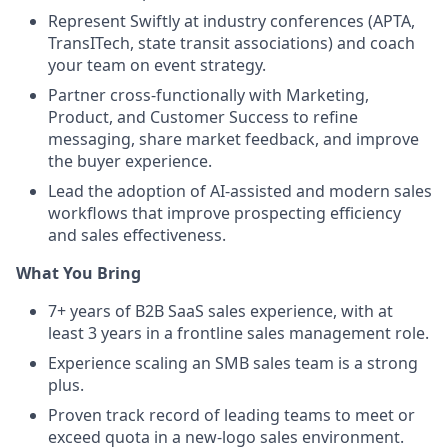
Represent Swiftly at industry conferences (APTA,
TransITech, state transit associations) and coach
your team on event strategy.
Partner cross-functionally with Marketing,
Product, and Customer Success to refine
messaging, share market feedback, and improve
the buyer experience.
Lead the adoption of AI-assisted and modern sales
workflows that improve prospecting efficiency
and sales effectiveness.
What You Bring
7+ years of B2B SaaS sales experience, with at
least 3 years in a frontline sales management role.
Experience scaling an SMB sales team is a strong
plus.
Proven track record of leading teams to meet or
exceed quota in a new-logo sales environment.