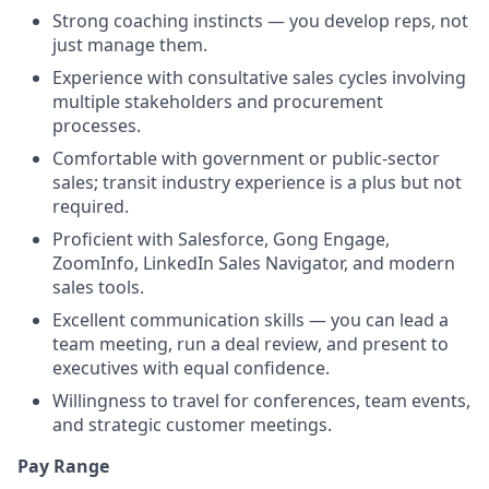
Strong coaching instincts — you develop reps, not
just manage them.
Experience with consultative sales cycles involving
multiple stakeholders and procurement
processes.
Comfortable with government or public-sector
sales; transit industry experience is a plus but not
required.
Proficient with Salesforce, Gong Engage,
ZoomInfo, LinkedIn Sales Navigator, and modern
sales tools.
Excellent communication skills — you can lead a
team meeting, run a deal review, and present to
executives with equal confidence.
Willingness to travel for conferences, team events,
and strategic customer meetings.
Pay Range