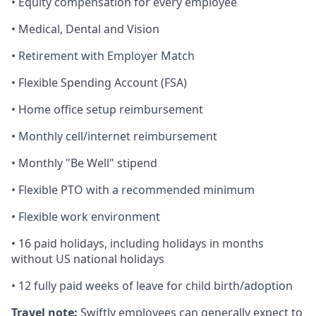
• Equity compensation for every employee
• Medical, Dental and Vision
• Retirement with Employer Match
• Flexible Spending Account (FSA)
• Home office setup reimbursement
• Monthly cell/internet reimbursement
• Monthly "Be Well" stipend
• Flexible PTO with a recommended minimum
• Flexible work environment
• 16 paid holidays, including holidays in months
without US national holidays
• 12 fully paid weeks of leave for child birth/adoption
Travel note:
Swiftly employees can generally expect to