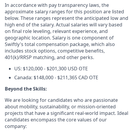
In accordance with pay transparency laws, the
approximate salary ranges for this position are listed
below. These ranges represent the anticipated low and
high end of the salary. Actual salaries will vary based
on final role leveling, relevant experience, and
geographic location. Salary is one component of
Swiftly's total compensation package, which also
includes stock options, competitive benefits,
401(k)/RRSP matching, and other perks.
US: $120,000 - $201,300 USD OTE
Canada: $148,000 - $211,365 CAD OTE
Beyond the Skills:
We are looking for candidates who are passionate
about mobility, sustainability, or mission-oriented
projects that have a significant real-world impact. Ideal
candidates encompass the core values of our
company: