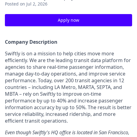
Posted
on Jul 2, 2026
Apply now
Company Description
Swiftly is on a mission to help cities move more
efficiently. We are the leading transit data platform for
agencies to share real-time passenger information,
manage day-to-day operations, and improve service
performance. Today, over 200 transit agencies in 12
countries – including LA Metro, MARTA, SEPTA, and
MBTA – rely on Swiftly to improve on-time
performance by up to 40% and increase passenger
information accuracy by up to 50%. The result is better
service reliability, increased ridership, and more
efficient transit operations.
Even though Swiftly's HQ office is located in San Francisco,