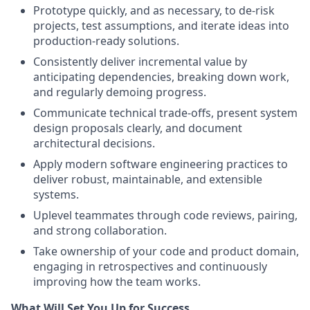
Prototype quickly, and as necessary, to de-risk
projects, test assumptions, and iterate ideas into
production-ready solutions.
Consistently deliver incremental value by
anticipating dependencies, breaking down work,
and regularly demoing progress.
Communicate technical trade-offs, present system
design proposals clearly, and document
architectural decisions.
Apply modern software engineering practices to
deliver robust, maintainable, and extensible
systems.
Uplevel teammates through code reviews, pairing,
and strong collaboration.
Take ownership of your code and product domain,
engaging in retrospectives and continuously
improving how the team works.
What Will Set You Up for Success