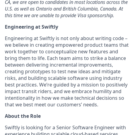
CA, we are open to candidates in most locations across the
U.S. as well as Ontario and British Columbia, Canada. At
this time we are unable to provide Visa sponsorship.
Engineering at Swiftly
Engineering at Swiftly is not only about writing code –
we believe in creating empowered product teams that
work together to conceptualize new features and
bring them to life. Each team aims to strike a balance
between delivering incremental improvements,
creating prototypes to test new ideas and mitigate
risks, and building scalable software using industry
best practices. We’re guided by a mission to positively
impact transit riders, and we embrace humility and
intentionality in how we make technical decisions so
that we best meet our customers’ needs.
About the Role
Swiftly is looking for a Senior Software Engineer with
experience building scalable cloud-based services.