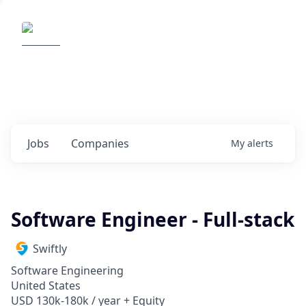
Elemental Impact
Explore opportunities with our
portfolio companies
0
jobs ·
0
companies
Jobs
Companies
My
alerts
Software Engineer - Full-stack
Swiftly
Software Engineering
United States
USD 130k-180k / year + Equity