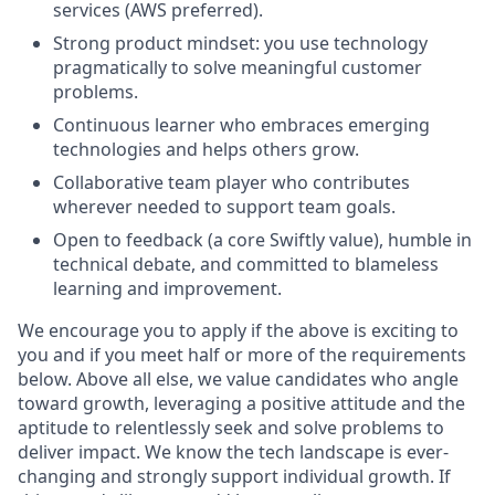
services (AWS preferred).
Strong product mindset: you use technology
pragmatically to solve meaningful customer
problems.
Continuous learner who embraces emerging
technologies and helps others grow.
Collaborative team player who contributes
wherever needed to support team goals.
Open to feedback (a core Swiftly value), humble in
technical debate, and committed to blameless
learning and improvement.
We encourage you to apply if the above is exciting to
you and if you meet half or more of the requirements
below. Above all else, we value candidates who angle
toward growth, leveraging a positive attitude and the
aptitude to relentlessly seek and solve problems to
deliver impact. We know the tech landscape is ever-
changing and strongly support individual growth. If