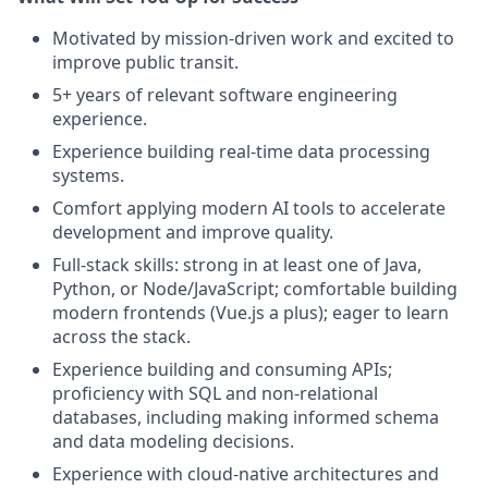
Motivated by mission-driven work and excited to
improve public transit.
5+ years of relevant software engineering
experience.
Experience building real-time data processing
systems.
Comfort applying modern AI tools to accelerate
development and improve quality.
Full-stack skills: strong in at least one of Java,
Python, or Node/JavaScript; comfortable building
modern frontends (Vue.js a plus); eager to learn
across the stack.
Experience building and consuming APIs;
proficiency with SQL and non-relational
databases, including making informed schema
and data modeling decisions.
Experience with cloud-native architectures and