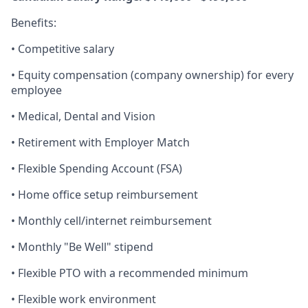
Benefits:
•
Competitive salary
•
Equity compensation (company ownership) for every
employee
•
Medical, Dental and Vision
•
Retirement with Employer Match
•
Flexible Spending Account (FSA)
•
Home office setup reimbursement
•
Monthly cell/internet reimbursement
•
Monthly "Be Well" stipend
•
Flexible PTO with a recommended minimum
•
Flexible work environment