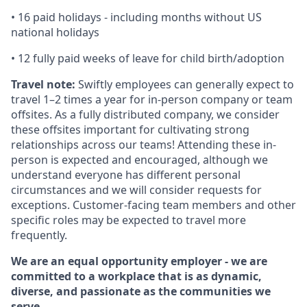
•
16 paid holidays - including months without US
national holidays
•
12 fully paid weeks of leave for child birth/adoption
Travel note:
Swiftly employees can generally expect to
travel 1–2 times a year for in-person company or team
offsites. As a fully distributed company, we consider
these offsites important for cultivating strong
relationships across our teams! Attending these in-
person is expected and encouraged, although we
understand everyone has different personal
circumstances and we will consider requests for
exceptions. Customer-facing team members and other
specific roles may be expected to travel more
frequently.
We are an equal opportunity employer - we are
committed to a workplace that is as dynamic,
diverse, and passionate as the communities we
serve.