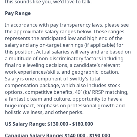
this sounds like you, we'd love to talk.
Pay Range
In accordance with pay transparency laws, please see
the approximate salary ranges below. These ranges
represents the anticipated low and high end of the
salary and any on-target earnings (if applicable) for
this position. Actual salaries will vary and are based on
a multitude of non-discriminatory factors including
final role leveling decisions, a candidate’s relevant
work experiences/skills, and geographic location.
Salary is one component of Swiftly’s total
compensation package, which also includes stock
options, competitive benefits, 401(k)/ RRSP matching,
a fantastic team and culture, opportunity to have a
huge impact, emphasis on professional growth and
holistic wellness, and other perks.
US Salary Range: $130,000 - $180,000
Canadian Salary Range: $140,000 - $190,000