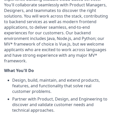
You'll collaborate seamlessly with Product Managers,
Designers, and teammates to discover the right
solutions. You will work across the stack, contributing
to backend services as well as modern frontend
applications, to deliver seamless, end-to-end
experiences for our customers. Our backend
environment includes Java, Node.js, and Python; our
MV* framework of choice is Vue.js, but we welcome
applicants who are excited to work across languages
and have strong experience with any major MV*
framework.
What You'll Do
Design, build, maintain, and extend products,
features, and functionality that solve real
customer problems.
Partner with Product, Design, and Engineering to
discover and validate customer needs and
technical approaches.