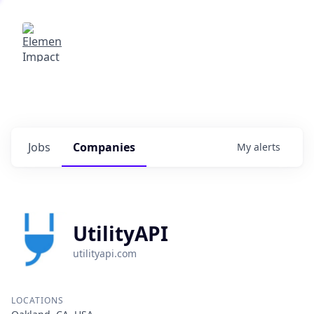
Elemental Impact
Explore opportunities with our
portfolio companies
0
jobs ·
0
companies
Jobs
Companies
My
alerts
UtilityAPI
utilityapi.com
LOCATIONS