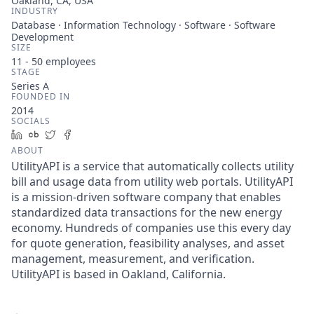
Oakland, CA, USA
INDUSTRY
Database · Information Technology · Software · Software
Development
SIZE
11 - 50
employees
STAGE
Series A
FOUNDED IN
2014
SOCIALS
LinkedIn
Crunchbase
Twitter
Facebook
ABOUT
UtilityAPI is a service that automatically collects utility
bill and usage data from utility web portals. UtilityAPI
is a mission-driven software company that enables
standardized data transactions for the new energy
economy. Hundreds of companies use this every day
for quote generation, feasibility analyses, and asset
management, measurement, and verification.
UtilityAPI is based in Oakland, California.