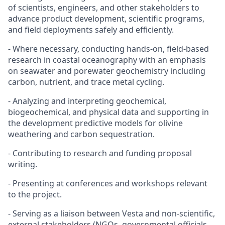
of scientists, engineers, and other stakeholders to
advance product development, scientific programs,
and field deployments safely and efficiently.
- Where necessary, conducting hands-on, field-based
research in coastal oceanography with an emphasis
on seawater and porewater geochemistry including
carbon, nutrient, and trace metal cycling.
- Analyzing and interpreting geochemical,
biogeochemical, and physical data and supporting in
the development predictive models for olivine
weathering and carbon sequestration.
- Contributing to research and funding proposal
writing.
- Presenting at conferences and workshops relevant
to the project.
- Serving as a liaison between Vesta and non-scientific,
external stakeholders (NGOs, governmental officials,