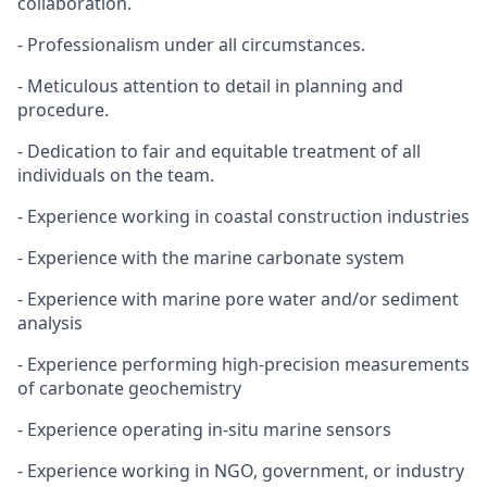
collaboration.
- Professionalism under all circumstances.
- Meticulous attention to detail in planning and
procedure.
- Dedication to fair and equitable treatment of all
individuals on the team.
- Experience working in coastal construction industries
- Experience with the marine carbonate system
- Experience with marine pore water and/or sediment
analysis
- Experience performing high-precision measurements
of carbonate geochemistry
- Experience operating in-situ marine sensors
- Experience working in NGO, government, or industry