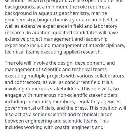
scientific research program. We are open to different
backgrounds; at a minimum, the role requires a
background in aqueous geochemistry, marine
geochemistry, biogeochemistry or a related field, as
well as extensive experience in field and laboratory
research. In addition, qualified candidates will have
extensive project management and leadership
experience including management of interdisciplinary,
technical teams executing applied research.
The role will involve the design, development, and
management of scientific and technical teams
executing multiple projects with various collaborators
and contractors, as well as concurrent field trials
involving numerous stakeholders. This role will also
engage with numerous non-scientific stakeholders
including community members, regulatory agencies,
governmental officials, and the press. This position will
also act as a senior scientist and technical liaison
between engineering and scientific teams. This
includes working with coastal engineers and