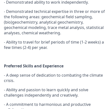
- Demonstrated ability to work independently.
- Demonstrated technical expertise in three or more of
the following areas: geochemical field sampling,
(bio)geochemistry, analytical geochemistry,
geochemical modeling, trace metal analysis, statistical
analyses, chemical weathering.
- Ability to travel for brief periods of time (1-2 weeks) a
few times (2-4) per year.
Preferred Skills and Experience
- A deep sense of dedication to combating the climate
crisis.
- Ability and passion to learn quickly and solve
challenges independently and creatively.
- A commitment to harmonious and productive