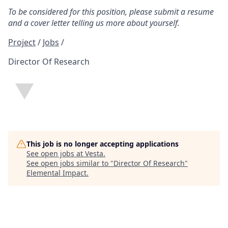
To be considered for this position, please submit a resume
and a cover letter telling us more about yourself.
Project
/
Jobs
/
Director Of Research
This job is no longer accepting applications
See open jobs at
Vesta
.
See open jobs similar to "
Director Of Research
"
Elemental Impact
.