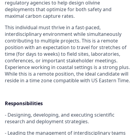
regulatory agencies to help design olivine
deployments that optimize for both safety and
maximal carbon capture rates.
This individual must thrive in a fast-paced,
interdisciplinary environment while simultaneously
contributing to multiple projects. This is a remote
position with an expectation to travel for stretches of
time (for days to weeks) to field sites, laboratories,
conferences, or important stakeholder meetings.
Experience working in coastal settings is a strong plus.
While this is a remote position, the ideal candidate will
reside in a time zone compatible with US Eastern Time.
Responsibilities
- Designing, developing, and executing scientific
research and deployment strategies.
- Leading the management of interdisciplinary teams