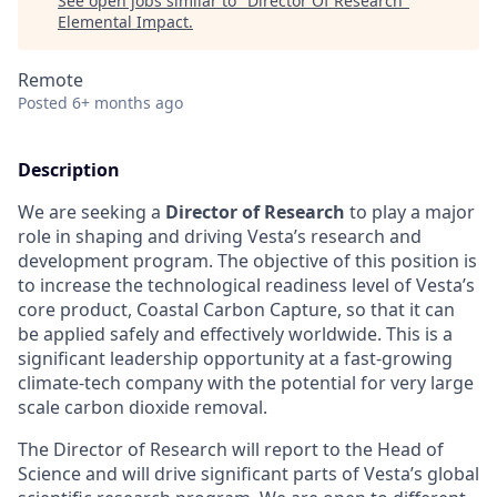
See open jobs similar to "
Director Of Research
"
Elemental Impact
.
Remote
Posted
6+ months ago
Description
We are seeking a
Director of Research
to play a major
role in shaping and driving Vesta’s research and
development program. The objective of this position is
to increase the technological readiness level of Vesta’s
core product, Coastal Carbon Capture, so that it can
be applied safely and effectively worldwide. This is a
significant leadership opportunity at a fast-growing
climate-tech company with the potential for very large
scale carbon dioxide removal.
The Director of Research will report to the Head of
Science and will drive significant parts of Vesta’s global