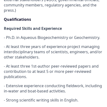
community members, regulatory agencies, and the
press.)
Qualifications
Required Skills and Experience
- Ph.D. in Aqueous Biogeochemistry or Geochemistry.
- At least three years of experience project managing
interdisciplinary teams of scientists, engineers, and/or
other stakeholders.
- At least three 1st-author peer-reviewed papers and
contribution to at least 5 or more peer-reviewed
publications.
- Extensive experience conducting fieldwork, including
in-water and boat-based activities.
- Strong scientific writing skills in English.