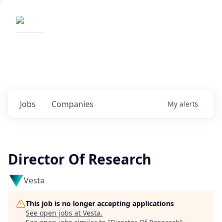
Elemental Impact
Explore opportunities with our
portfolio companies
0
jobs ·
0
companies
Jobs
Companies
My
alerts
Director Of Research
Vesta
This job is no longer accepting applications
See open jobs at
Vesta
.