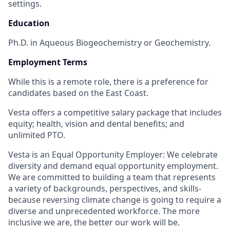
settings.
Education
Ph.D. in Aqueous Biogeochemistry or Geochemistry.
Employment Terms
While this is a remote role, there is a preference for
candidates based on the East Coast.
Vesta offers a competitive salary package that includes
equity; health, vision and dental benefits; and
unlimited PTO.
Vesta is an Equal Opportunity Employer: We celebrate
diversity and demand equal opportunity employment.
We are committed to building a team that represents
a variety of backgrounds, perspectives, and skills-
because reversing climate change is going to require a
diverse and unprecedented workforce. The more
inclusive we are, the better our work will be.