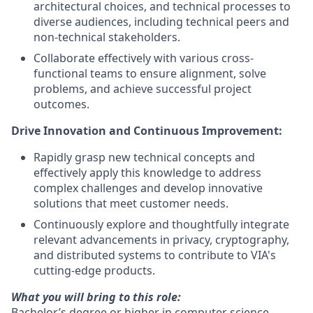
architectural choices, and technical processes to
diverse audiences, including technical peers and
non-technical stakeholders.
Collaborate effectively with various cross-
functional teams to ensure alignment, solve
problems, and achieve successful project
outcomes.
Drive Innovation and Continuous Improvement:
Rapidly grasp new technical concepts and
effectively apply this knowledge to address
complex challenges and develop innovative
solutions that meet customer needs.
Continuously explore and thoughtfully integrate
relevant advancements in privacy, cryptography,
and distributed systems to contribute to VIA's
cutting-edge products.
What you will bring to this role:
Bachelor’s degree or higher in computer science,