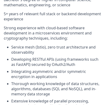
mathematics, engineering, or science
5+ years of relevant full stack or backend development
experience
Strong experience with cloud-based software
development in a microservices environment and
cryptography techniques, including:
Service mesh (Istio), zero trust architecture and
observability
Developing RESTful APIs (using frameworks such
as FastAPI) secured by OAuth2/Auth
Integrating asymmetric and/or symmetric
encryption in applications
Thorough working knowledge of data structures,
algorithms, databases (SQL and NoSQL), and in-
memory data storage
Extensive knowledge of parallel processing,