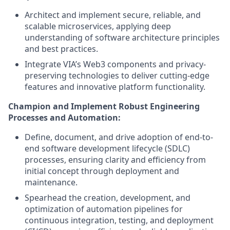
Architect and implement secure, reliable, and
scalable microservices, applying deep
understanding of software architecture principles
and best practices.
Integrate VIA’s Web3 components and privacy-
preserving technologies to deliver cutting-edge
features and innovative platform functionality.
Champion and Implement Robust Engineering
Processes and Automation:
Define, document, and drive adoption of end-to-
end software development lifecycle (SDLC)
processes, ensuring clarity and efficiency from
initial concept through deployment and
maintenance.
Spearhead the creation, development, and
optimization of automation pipelines for
continuous integration, testing, and deployment