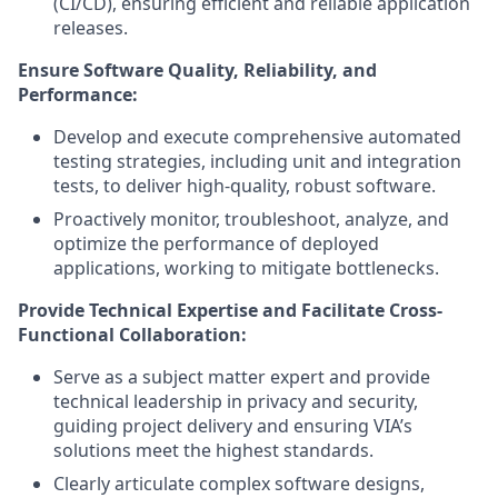
(CI/CD), ensuring efficient and reliable application
releases.
Ensure Software Quality, Reliability, and
Performance:
Develop and execute comprehensive automated
testing strategies, including unit and integration
tests, to deliver high-quality, robust software.
Proactively monitor, troubleshoot, analyze, and
optimize the performance of deployed
applications, working to mitigate bottlenecks.
Provide Technical Expertise and Facilitate Cross-
Functional Collaboration:
Serve as a subject matter expert and provide
technical leadership in privacy and security,
guiding project delivery and ensuring VIA’s
solutions meet the highest standards.
Clearly articulate complex software designs,