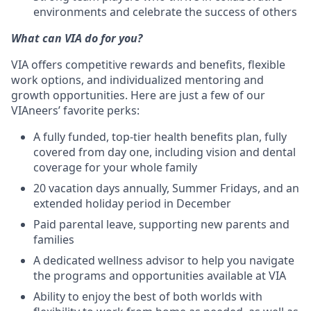
environments and celebrate the success of others
What can VIA do for you?
VIA offers competitive rewards and benefits, flexible
work options, and individualized mentoring and
growth opportunities. Here are just a few of our
VIAneers’ favorite perks:
A fully funded, top-tier health benefits plan, fully
covered from day one, including vision and dental
coverage for your whole family
20 vacation days annually, Summer Fridays, and an
extended holiday period in December
Paid parental leave, supporting new parents and
families
A dedicated wellness advisor to help you navigate
the programs and opportunities available at VIA
Ability to enjoy the best of both worlds with