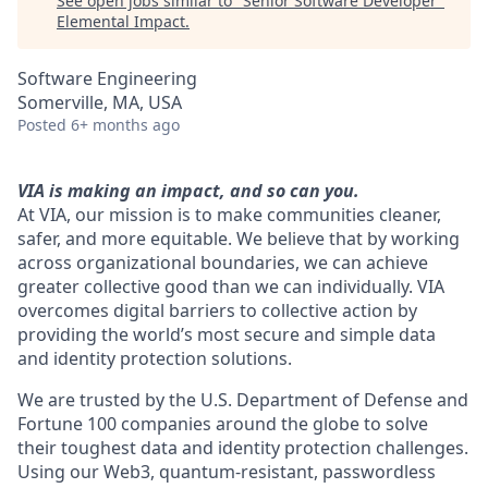
See open jobs similar to "
Senior Software Developer
"
Elemental Impact
.
Software Engineering
Somerville, MA, USA
Posted
6+ months ago
VIA is making an impact, and so can you.
At VIA, our mission is to make communities cleaner,
safer, and more equitable. We believe that by working
across organizational boundaries, we can achieve
greater collective good than we can individually. VIA
overcomes digital barriers to collective action by
providing the world’s most secure and simple data
and identity protection solutions.
We are trusted by the U.S. Department of Defense and
Fortune 100 companies around the globe to solve
their toughest data and identity protection challenges.
Using our Web3, quantum-resistant, passwordless