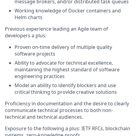
message brokers, and/or distributed task queues
Working knowledge of Docker containers and
Helm charts
Previous experience leading an Agile team of
developers a plus:
Proven on-time delivery of multiple quality
software projects
Ability to advocate for technical excellence,
maintaining the highest standard of software
engineering practices
Model an ability to identify blockers and use
critical thinking to provide creative solutions
Proficiency in documentation and the desire to clearly
communicate technical processes to both non-
technical and technical audiences.
Exposure to the following a plus: IETF RFCs, blockchain
systems, zero-knowledge proofs