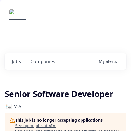
Elemental Impact
Explore opportunities with our
portfolio companies
0
jobs ·
0
companies
Jobs
Companies
My
alerts
Senior Software Developer
VIA
This job is no longer accepting applications
See open jobs at
VIA
.