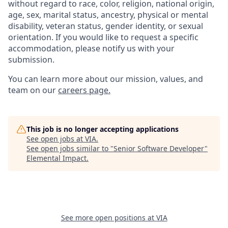
without regard to race, color, religion, national origin,
age, sex, marital status, ancestry, physical or mental
disability, veteran status, gender identity, or sexual
orientation. If you would like to request a specific
accommodation, please notify us with your
submission.
You can learn more about our mission, values, and
team on our
careers page.
This job is no longer accepting applications
See open jobs at
VIA
.
See open jobs similar to "
Senior Software Developer
"
Elemental Impact
.
See more open positions at
VIA