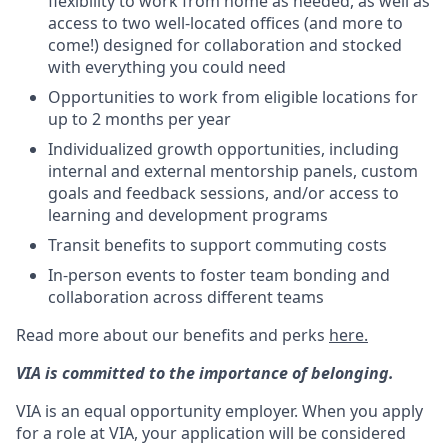
flexibility to work from home as needed, as well as
access to two well-located offices (and more to
come!) designed for collaboration and stocked
with everything you could need
Opportunities to work from eligible locations for
up to 2 months per year
Individualized growth opportunities, including
internal and external mentorship panels, custom
goals and feedback sessions, and/or access to
learning and development programs
Transit benefits to support commuting costs
In-person events to foster team bonding and
collaboration across different teams
Read more about our benefits and perks
here.
VIA is committed to the importance of belonging.
VIA is an equal opportunity employer. When you apply
for a role at VIA, your application will be considered