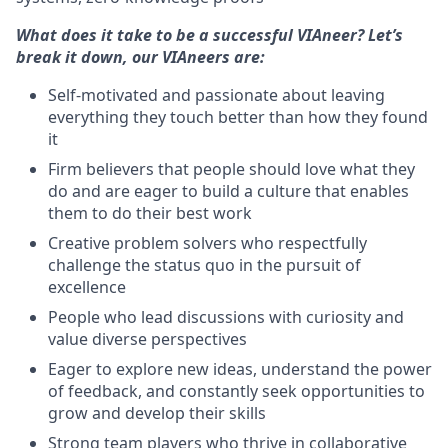
What does it take to be a successful VIAneer? Let’s
break it down, our VIAneers are:
Self-motivated and passionate about leaving
everything they touch better than how they found
it
Firm believers that people should love what they
do and are eager to build a culture that enables
them to do their best work
Creative problem solvers who respectfully
challenge the status quo in the pursuit of
excellence
People who lead discussions with curiosity and
value diverse perspectives
Eager to explore new ideas, understand the power
of feedback, and constantly seek opportunities to
grow and develop their skills
Strong team players who thrive in collaborative