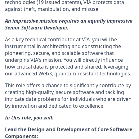
technologies (19 issued patents), VIA protects data
against theft, manipulation, and misuse.
An impressive mission requires an equally impressive
Senior Software Developer.
As a key technical contributor at VIA, you will be
instrumental in architecting and constructing the
pioneering, secure, and scalable software that
underpins VIA's mission. You will directly influence
how critical data is protected and shared, leveraging
our advanced Web3, quantum-resistant technologies.
This role offers a chance to significantly contribute by
creating high-quality, secure software and tackling
intricate data problems for individuals who are driven
by innovation and dedicated to excellence.
In this role, you will:
Lead the Design and Development of Core Software
Components: