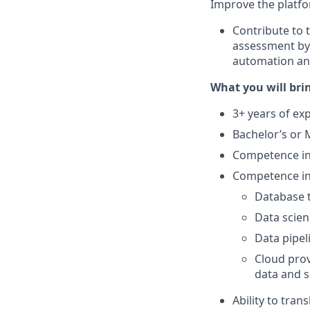
Improve the platf
Contribute to 
assessment by 
automation a
What you will brin
3+ years of exp
Bachelor’s or 
Competence in
Competence in 
Database t
Data scien
Data pipel
Cloud prov
data and s
Ability to tran