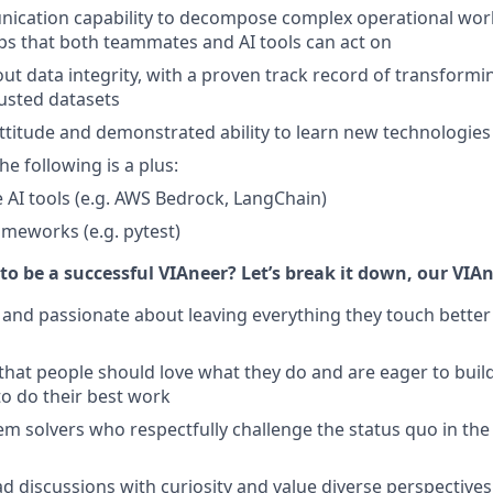
cation capability to decompose complex operational workf
ps that both teammates and AI tools can act on
ut data integrity, with a proven track record of transformi
rusted datasets
 attitude and demonstrated ability to learn new technologies
he following is a plus:
 AI tools (e.g. AWS Bedrock, LangChain)
ameworks (e.g. pytest)
to be a successful VIAneer? Let’s break it down, our VIAn
 and passionate about leaving everything they touch bette
 that people should love what they do and are eager to build
o do their best work
em solvers who respectfully challenge the status quo in the
d discussions with curiosity and value diverse perspectives