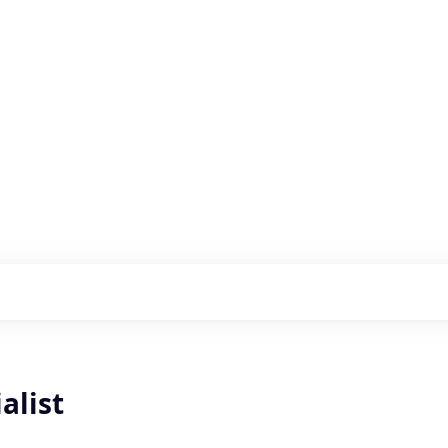
s with our portfolio
alist