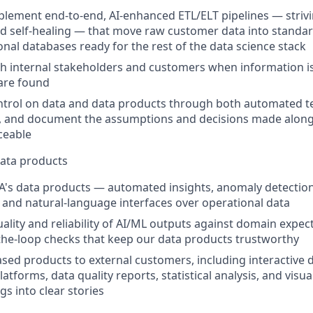
plement end-to-end, AI-enhanced ETL/ELT pipelines — stri
 self-healing — that move raw customer data into standard
onal databases ready for the rest of the data science stack
h internal stakeholders and customers when information i
are found
ntrol on data and data products through both automated t
, and document the assumptions and decisions made along
ceable
data products
VIA's data products — automated insights, anomaly detection
, and natural-language interfaces over operational data
uality and reliability of AI/ML outputs against domain expec
he-loop checks that keep our data products trustworthy
ased products to external customers, including interactive 
latforms, data quality reports, statistical analysis, and visua
s into clear stories