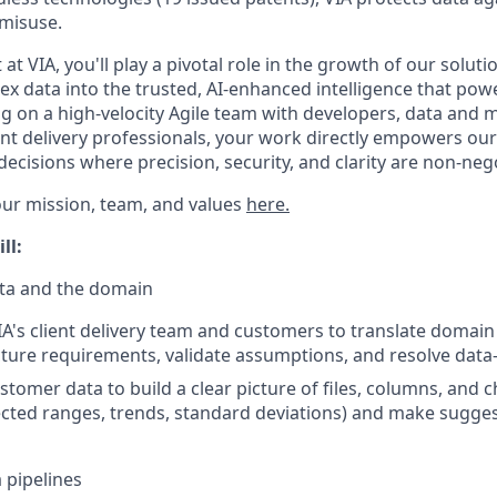
misuse.
 at VIA, you'll play a pivotal role in the growth of our soluti
x data into the trusted, AI-enhanced intelligence that powe
g on a high-velocity Agile team with developers, data and 
ient delivery professionals, your work directly empowers ou
ecisions where precision, security, and clarity are non-nego
ur mission, team, and values
here.
ll:
ta and the domain
IA's client delivery team and customers to translate domai
cture requirements, validate assumptions, and resolve data-
tomer data to build a clear picture of files, columns, and ch
cted ranges, trends, standard deviations) and make sugge
 pipelines