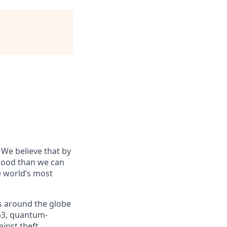
 We believe that by
 good than we can
he world’s most
s around the globe
eb3, quantum-
inst theft,