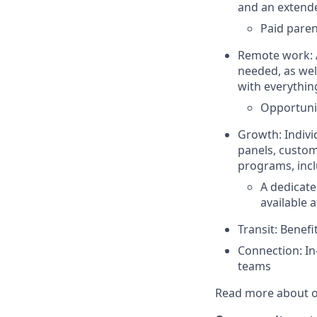
and an extend
Paid paren
Remote work: A
needed, as wel
with everythin
Opportunit
Growth: Indivi
panels, custom
programs, incl
A dedicate
available a
Transit: Benef
Connection: In
teams
Read more about o