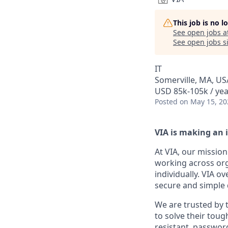
This job is no 
See open jobs a
See open jobs si
IT
Somerville, MA, US
USD 85k-105k / yea
Posted
on May 15, 20
VIA is making an 
At VIA, our mission
working across org
individually. VIA o
secure and simple d
We are trusted by
to solve their tou
resistant, password