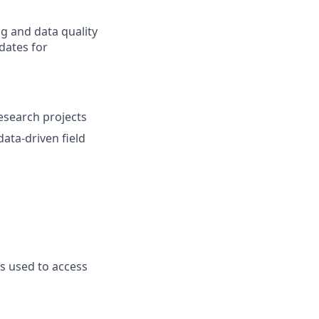
ng and data quality
dates for
research projects
ata-driven field
ts used to access