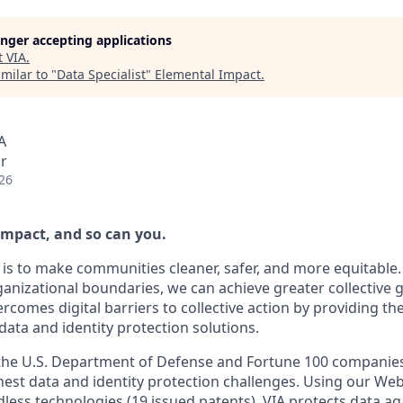
longer accepting applications
t
VIA
.
milar to "
Data Specialist
"
Elemental Impact
.
A
r
26
impact, and so can you.
 is to make communities cleaner, safer, and more equitable.
anizational boundaries, we can achieve greater collective
vercomes digital barriers to collective action by providing t
ata and identity protection solutions.
 the U.S. Department of Defense and Fortune 100 companie
ghest data and identity protection challenges. Using our W
less technologies (19 issued patents), VIA protects data aga