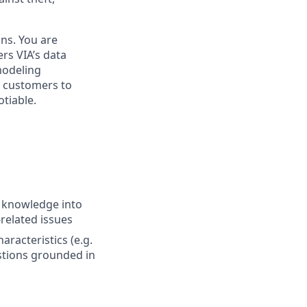
ons. You are
rs VIA’s data
modeling
r customers to
tiable.
n knowledge into
related issues
aracteristics (e.g.
stions grounded in