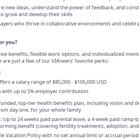
re new ideas, understand the power of feedback, and const
to grow and develop their skills
ayers who thrive in collaborative environments and celebra
or you?
tive benefits, flexible work options, and individualized me
 are just a few of our VIAneers’ favorite perks:
:
offers a salary range of $85,000 - $105,000 USD
n with up to 5% employer contribution
 funded, top-tier health benefits plan, including vision and 
from day one, for your whole family
: Up to 24 weeks paid parental leave, a 4-week paid ramp-
forming benefit (covering fertility treatments, adoption, an
ble Vacation Policy with no set annual limit or accrual peri