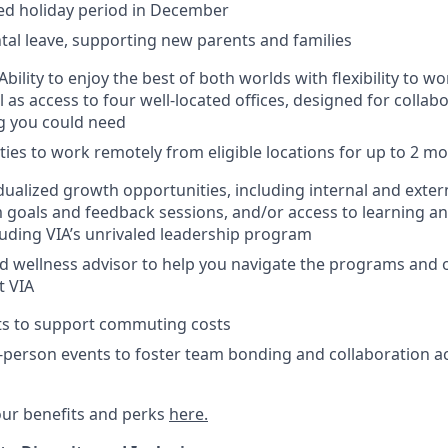
ed holiday period in December
tal leave, supporting new parents and families
bility to enjoy the best of both worlds with flexibility to 
l as access to four well-located offices, designed for colla
g you could need
ies to work remotely from eligible locations for up to 2 m
dualized growth opportunities, including internal and exte
 goals and feedback sessions, and/or access to learning 
uding VIA’s unrivaled leadership program
d wellness advisor to help you navigate the programs and 
t VIA
its to support commuting costs
-person events to foster team bonding and collaboration ac
ur benefits and perks
here.