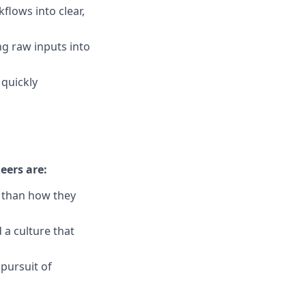
lows into clear,
ng raw inputs into
 quickly
eers are:
r than how they
 a culture that
 pursuit of