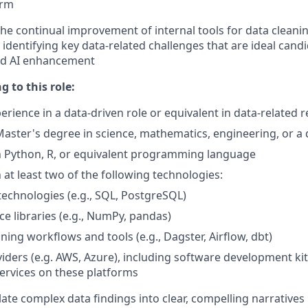
orm
the continual improvement of internal tools for data cleani
identifying key data-related challenges that are ideal candi
nd AI enhancement
g to this role:
erience in a data-driven role or equivalent in data-related 
Master's degree in science, mathematics, engineering, or a d
 Python, R, or equivalent programming language
at least two of the following technologies:
echnologies (e.g., SQL, PostgreSQL)
ce libraries (e.g., NumPy, pandas)
ining workflows and tools (e.g., Dagster, Airflow, dbt)
iders (e.g. AWS, Azure), including software development ki
ervices on these platforms
slate complex data findings into clear, compelling narratives