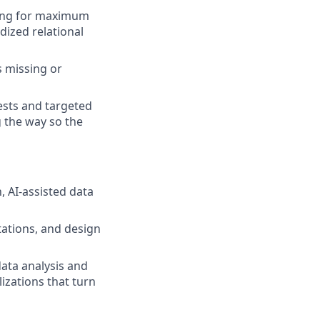
ving for maximum
ized relational
s missing or
ests and targeted
 the way so the
, AI-assisted data
tations, and design
data analysis and
lizations that turn