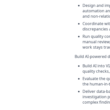
Design and im
automation and
and non-relati
Coordinate wit
discrepancies 
Run quality co
manual review
work stays tra
Build AI-powered 
Build AI into 
quality checks
Evaluate the q
the human-in-t
Deliver data-b
investigation p
complex finding