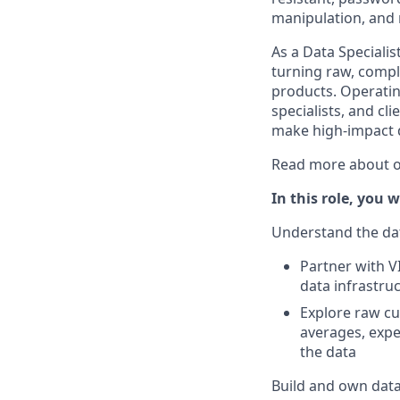
manipulation, and 
As a Data Specialist
turning raw, comple
products. Operatin
specialists, and cl
make high-impact d
Read more about o
In this role, you wi
Understand the da
Partner with V
data infrastru
Explore raw cus
averages, expe
the data
Build and own data