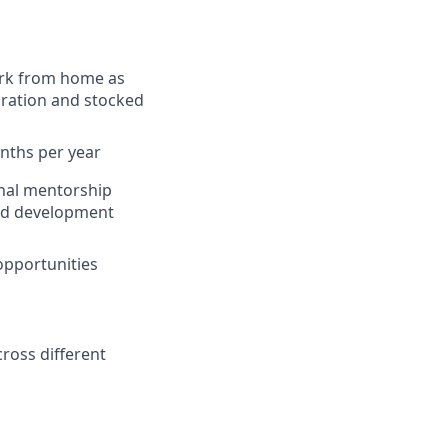
work from home as
boration and stocked
onths per year
rnal mentorship
and development
opportunities
ross different