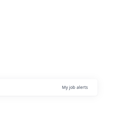
My
job
alerts