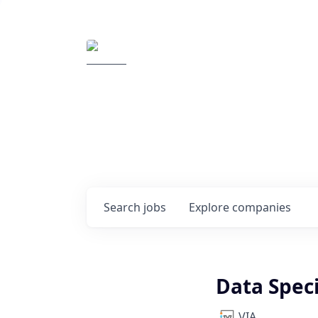
Elemental Impact
Explore opportunitie
companies
0
jobs ·
0
companies
Search
jobs
Explore
companies
Data Speci
VIA