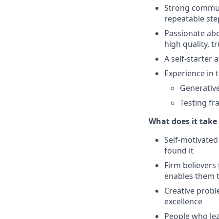
Strong communi
repeatable ste
Passionate abo
high quality, t
A self-starter
Experience in t
Generative
Testing fr
What does it take 
Self-motivated
found it
Firm believers
enables them t
Creative probl
excellence
People who lea