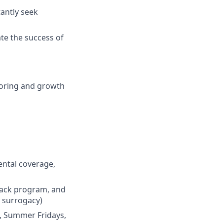
antly seek
te the success of
ntoring and growth
dental coverage,
back program, and
d surrogacy)
od, Summer Fridays,