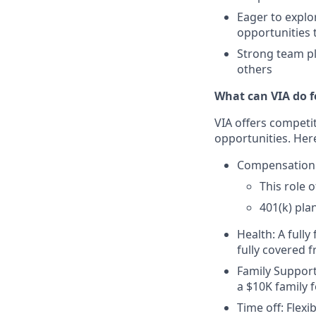
Eager to explo
opportunities 
Strong team pl
others
What can VIA do f
VIA offers competi
opportunities. Here
Compensation
This role 
401(k) pla
Health: A fully
fully covered 
Family Support
a $10K family 
Time off: Flexi