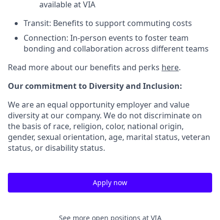
available at VIA
Transit: Benefits to support commuting costs
Connection: In-person events to foster team
bonding and collaboration across different teams
Read more about our benefits and perks
here
.
Our commitment to Diversity and Inclusion:
We are an equal opportunity employer and value
diversity at our company. We do not discriminate on
the basis of race, religion, color, national origin,
gender, sexual orientation, age, marital status, veteran
status, or disability status.
Apply now
See more open positions at
VIA