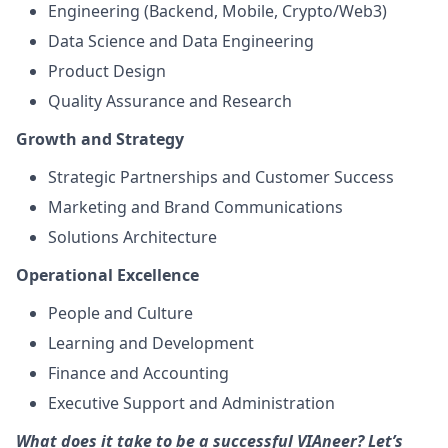
Engineering (Backend, Mobile, Crypto/Web3)
Data Science and Data Engineering
Product Design
Quality Assurance and Research
Growth and Strategy
Strategic Partnerships and Customer Success
Marketing and Brand Communications
Solutions Architecture
Operational Excellence
People and Culture
Learning and Development
Finance and Accounting
Executive Support and Administration
What does it take to be a successful VIAneer? Let’s