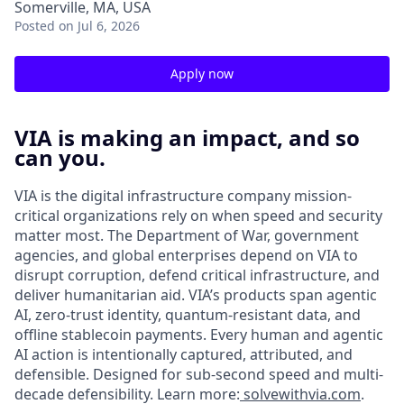
Somerville, MA, USA
Posted
on Jul 6, 2026
Apply now
VIA is making an impact, and so
can you.
VIA is the digital infrastructure company mission-
critical organizations rely on when speed and security
matter most. The Department of War, government
agencies, and global enterprises depend on VIA to
disrupt corruption, defend critical infrastructure, and
deliver humanitarian aid. VIA’s products span agentic
AI, zero-trust identity, quantum-resistant data, and
offline stablecoin payments. Every human and agentic
AI action is intentionally captured, attributed, and
defensible. Designed for sub-second speed and multi-
decade defensibility. Learn more:
solvewithvia.com
.