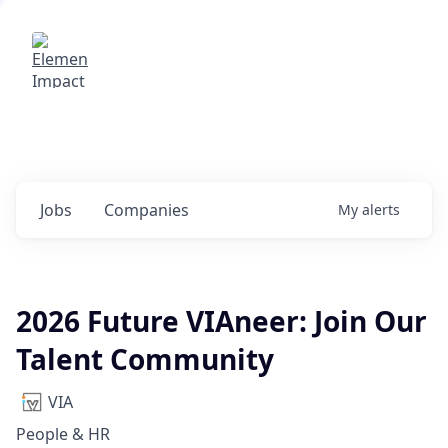
Elemental Impact
Explore opportunities with our
portfolio companies
0
jobs ·
0
companies
Jobs
Companies
My
alerts
2026 Future VIAneer: Join Our
Talent Community
VIA
People & HR