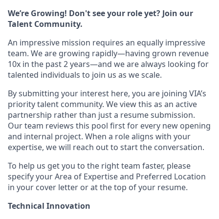
We’re Growing! Don't see your role yet? Join our
Talent Community.
An impressive mission requires an equally impressive
team. We are growing rapidly—having grown revenue
10x in the past 2 years—and we are always looking for
talented individuals to join us as we scale.
By submitting your interest here, you are joining VIA’s
priority talent community. We view this as an active
partnership rather than just a resume submission.
Our team reviews this pool first for every new opening
and internal project. When a role aligns with your
expertise, we will reach out to start the conversation.
​​To help us get you to the right team faster, please
specify your Area of Expertise and Preferred Location
in your cover letter or at the top of your resume.
Technical Innovation