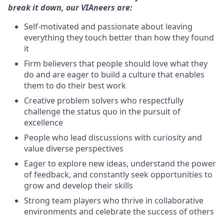
break it down, our VIAneers are:
Self-motivated and passionate about leaving
everything they touch better than how they found
it
Firm believers that people should love what they
do and are eager to build a culture that enables
them to do their best work
Creative problem solvers who respectfully
challenge the status quo in the pursuit of
excellence
People who lead discussions with curiosity and
value diverse perspectives
Eager to explore new ideas, understand the power
of feedback, and constantly seek opportunities to
grow and develop their skills
Strong team players who thrive in collaborative
environments and celebrate the success of others