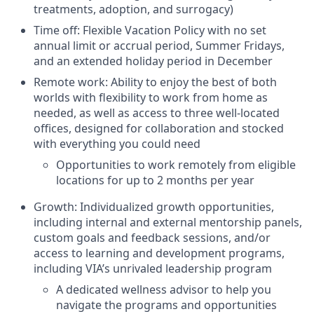
treatments, adoption, and surrogacy)
Time off: Flexible Vacation Policy with no set
annual limit or accrual period, Summer Fridays,
and an extended holiday period in December
Remote work: Ability to enjoy the best of both
worlds with flexibility to work from home as
needed, as well as access to three well-located
offices, designed for collaboration and stocked
with everything you could need
Opportunities to work remotely from eligible
locations for up to 2 months per year
Growth: Individualized growth opportunities,
including internal and external mentorship panels,
custom goals and feedback sessions, and/or
access to learning and development programs,
including VIA’s unrivaled leadership program
A dedicated wellness advisor to help you
navigate the programs and opportunities