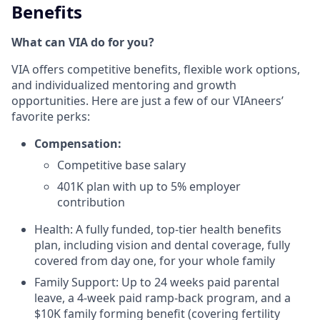
Benefits
What can VIA do for you?
VIA offers competitive benefits, flexible work options,
and individualized mentoring and growth
opportunities. Here are just a few of our VIAneers’
favorite perks:
Compensation:
Competitive base salary
401K plan with up to 5% employer
contribution
Health: A fully funded, top-tier health benefits
plan, including vision and dental coverage, fully
covered from day one, for your whole family
Family Support: Up to 24 weeks paid parental
leave, a 4-week paid ramp-back program, and a
$10K family forming benefit (covering fertility