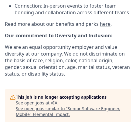
Connection: In-person events to foster team
bonding and collaboration across different teams
Read more about our benefits and perks
here
.
Our commitment to Diversity and Inclusion:
We are an equal opportunity employer and value
diversity at our company. We do not discriminate on
the basis of race, religion, color, national origin,
gender, sexual orientation, age, marital status, veteran
status, or disability status.
This job is no longer accepting applications
See open jobs at
VIA
.
See open jobs similar to "
Senior Software Engineer,
Mobile
"
Elemental Impact
.