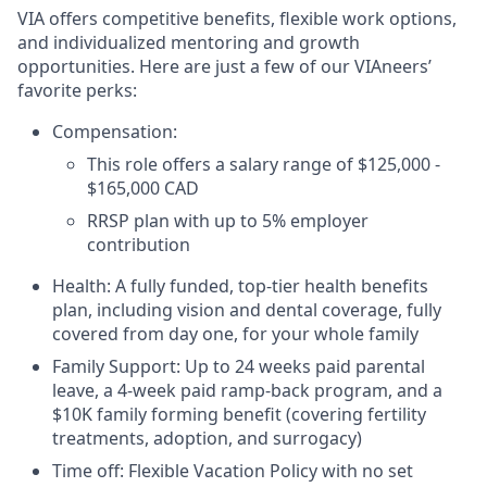
VIA offers competitive benefits, flexible work options,
and individualized mentoring and growth
opportunities. Here are just a few of our VIAneers’
favorite perks:
Compensation:
This role offers a salary range of $125,000 -
$165,000 CAD
RRSP plan with up to 5% employer
contribution
Health: A fully funded, top-tier health benefits
plan, including vision and dental coverage, fully
covered from day one, for your whole family
Family Support: Up to 24 weeks paid parental
leave, a 4-week paid ramp-back program, and a
$10K family forming benefit (covering fertility
treatments, adoption, and surrogacy)
Time off: Flexible Vacation Policy with no set