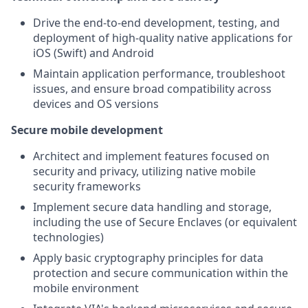
Drive the end-to-end development, testing, and
deployment of high-quality native applications for
iOS (Swift) and Android
Maintain application performance, troubleshoot
issues, and ensure broad compatibility across
devices and OS versions
Secure mobile development
Architect and implement features focused on
security and privacy, utilizing native mobile
security frameworks
Implement secure data handling and storage,
including the use of Secure Enclaves (or equivalent
technologies)
Apply basic cryptography principles for data
protection and secure communication within the
mobile environment