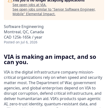
This job is no longer accepting applications
See open jobs at
VIA
.
See open jobs similar to "
Senior Software Engineer,
Mobile
"
Elemental Impact
.
Software Engineering
Montreal, QC, Canada
CAD 125k-165k / year
Posted
on Jul 6, 2026
VIA is making an impact, and so
can you.
VIA is the digital infrastructure company mission-
critical organizations rely on when speed and security
matter most. The Department of War, government
agencies, and global enterprises depend on VIA to
disrupt corruption, defend critical infrastructure, and
deliver humanitarian aid. VIA’s products span agentic
AI, zero-trust identity, quantum-resistant data, and