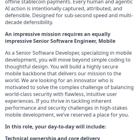
offline stablecoin payments. Every human and agentic
AI action is intentionally captured, attributed, and
defensible. Designed for sub-second speed and multi-
decade defensibility.
An impressive mission requires an equally
impressive Senior Software Engineer, Mobile
As a Senior Software Developer, specializing in mobile
development, you will move beyond simple coding to
thoughtful design. You will build a highly secure
mobile backbone that delivers our mission to the
world. We are looking for an innovator who is
motivated to solve the complex challenge of balancing
world-class security with flawless, intuitive user
experiences. If you thrive in tackling inherent
performance and security challenges in high-stakes
mobile development, we’ve reserved a place for you.
In this role, your day-to-day will include:
Technical ownership and core delivery