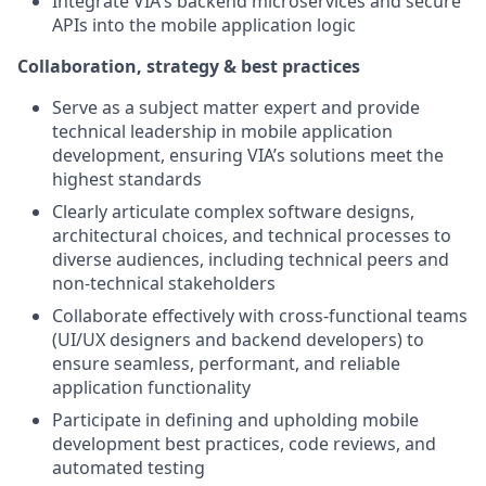
Integrate VIA's backend microservices and secure
APIs into the mobile application logic
Collaboration, strategy & best practices
Serve as a subject matter expert and provide
technical leadership in mobile application
development, ensuring VIA’s solutions meet the
highest standards
Clearly articulate complex software designs,
architectural choices, and technical processes to
diverse audiences, including technical peers and
non-technical stakeholders
Collaborate effectively with cross-functional teams
(UI/UX designers and backend developers) to
ensure seamless, performant, and reliable
application functionality
Participate in defining and upholding mobile
development best practices, code reviews, and
automated testing