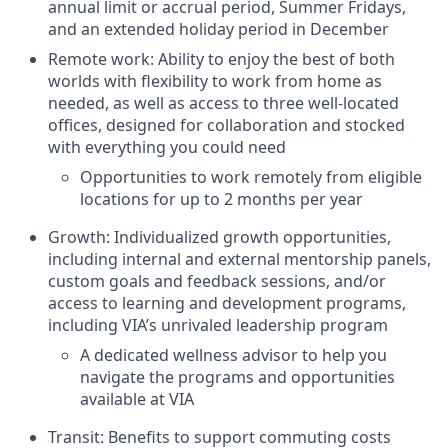
annual limit or accrual period, Summer Fridays,
and an extended holiday period in December
Remote work: Ability to enjoy the best of both
worlds with flexibility to work from home as
needed, as well as access to three well-located
offices, designed for collaboration and stocked
with everything you could need
Opportunities to work remotely from eligible
locations for up to 2 months per year
Growth: Individualized growth opportunities,
including internal and external mentorship panels,
custom goals and feedback sessions, and/or
access to learning and development programs,
including VIA’s unrivaled leadership program
A dedicated wellness advisor to help you
navigate the programs and opportunities
available at VIA
Transit: Benefits to support commuting costs