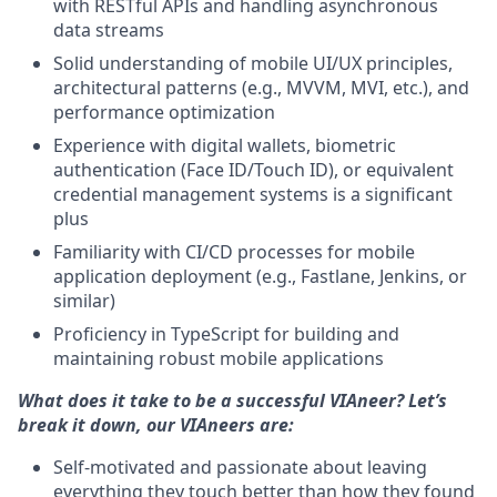
with RESTful APIs and handling asynchronous
data streams
Solid understanding of mobile UI/UX principles,
architectural patterns (e.g., MVVM, MVI, etc.), and
performance optimization
Experience with digital wallets, biometric
authentication (Face ID/Touch ID), or equivalent
credential management systems is a significant
plus
Familiarity with CI/CD processes for mobile
application deployment (e.g., Fastlane, Jenkins, or
similar)
Proficiency in TypeScript for building and
maintaining robust mobile applications
What does it take to be a successful VIAneer? Let’s
break it down, our VIAneers are:
Self-motivated and passionate about leaving
everything they touch better than how they found