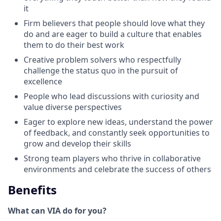
it
Firm believers that people should love what they
do and are eager to build a culture that enables
them to do their best work
Creative problem solvers who respectfully
challenge the status quo in the pursuit of
excellence
People who lead discussions with curiosity and
value diverse perspectives
Eager to explore new ideas, understand the power
of feedback, and constantly seek opportunities to
grow and develop their skills
Strong team players who thrive in collaborative
environments and celebrate the success of others
Benefits
What can VIA do for you?