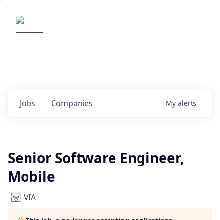
Elemental Impact
Explore opportunities with our
portfolio companies
0
jobs ·
0
companies
Jobs
Companies
My
alerts
Senior Software Engineer,
Mobile
VIA