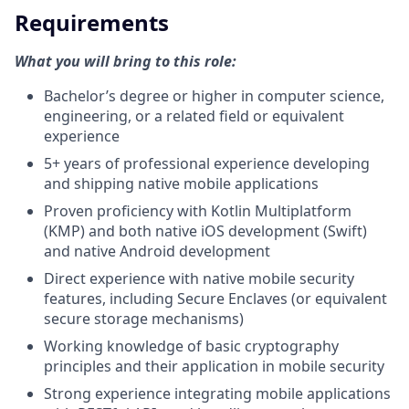
Requirements
What you will bring to this role:
Bachelor’s degree or higher in computer science,
engineering, or a related field or equivalent
experience
5+ years of professional experience developing
and shipping native mobile applications
Proven proficiency with Kotlin Multiplatform
(KMP) and both native iOS development (Swift)
and native Android development
Direct experience with native mobile security
features, including Secure Enclaves (or equivalent
secure storage mechanisms)
Working knowledge of basic cryptography
principles and their application in mobile security
Strong experience integrating mobile applications