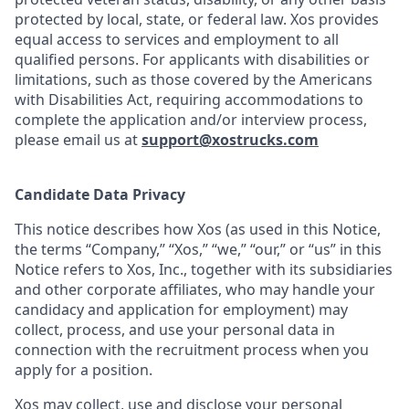
protected by local, state, or federal law. Xos provides
equal access to services and employment to all
qualified persons. For applicants with disabilities or
limitations, such as those covered by the Americans
with Disabilities Act, requiring accommodations to
complete the application and/or interview process,
please email us at
support@xostrucks.com
Candidate Data Privacy
This notice describes how Xos (as used in this Notice,
the terms “Company,” “Xos,” “we,” “our,” or “us” in this
Notice refers to Xos, Inc., together with its subsidiaries
and other corporate affiliates, who may handle your
candidacy and application for employment) may
collect, process, and use your personal data in
connection with the recruitment process when you
apply for a position.
Xos may collect, use and disclose your personal