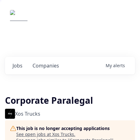
Elemental Impact
Explore opportunities with our
portfolio companies
0
jobs ·
0
companies
Jobs
Companies
My
alerts
Corporate Paralegal
Xos Trucks
This job is no longer accepting applications
See open jobs at
Xos Trucks
.