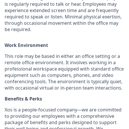
is regularly required to talk or hear. Employees may
experience extended screen time and are frequently
required to speak or listen. Minimal physical exertion,
through occasional movement within the office may
be required.
Work Environment
This role may be based in either an office setting or a
remote office environment. It involves working in a
professional workspace equipped with standard office
equipment such as computers, phones, and video
conferencing tools. The environment is typically quiet,
with occasional virtual or in-person team interactions.
Benefits & Perks
Xos is a people-focused company—we are committed
to providing our employees with a comprehensive
package of benefits and perks designed to support
their well-being and professional growth. We