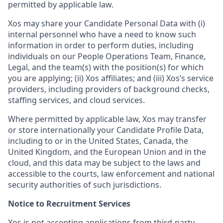
permitted by applicable law.
Xos may share your Candidate Personal Data with (i)
internal personnel who have a need to know such
information in order to perform duties, including
individuals on our People Operations Team, Finance,
Legal, and the team(s) with the position(s) for which
you are applying; (ii) Xos affiliates; and (iii) Xos’s service
providers, including providers of background checks,
staffing services, and cloud services.
Where permitted by applicable law, Xos may transfer
or store internationally your Candidate Profile Data,
including to or in the United States, Canada, the
United Kingdom, and the European Union and in the
cloud, and this data may be subject to the laws and
accessible to the courts, law enforcement and national
security authorities of such jurisdictions.
Notice to Recruitment Services
Xos is not accepting applications from third-party