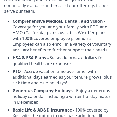
continually evaluate and expand our offerings to best
serve our team.
Comprehensive Medical, Dental, and Vision -
Coverage for you and your family, with PPO and
HMO (California) plans available. We offer plans
with 100% covered employee premiums.
Employees can also enroll in a variety of voluntary
ancillary benefits to further support their needs.
HSA & FSA
Plans -
Set aside pre-tax dollars for
qualified healthcare expenses.
PTO
- Accrue vacation time over time, with
additional days earned as your tenure grows, plus
sick time and paid holidays!
Generous Company Holidays -
Enjoy a generous
holiday calendar, including a winter holiday hiatus
in December.
Basic Life & AD&D Insurance -
100% covered by
Xos, with the option to purchase additional life