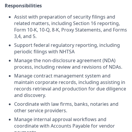
Responsibilities
Assist with preparation of security filings and
related matters, including Section 16 reporting,
Form 10-K, 10-Q, 8-K, Proxy Statements, and Forms
3,4, and 5.
Support federal regulatory reporting, including
periodic filings with NHTSA
Manage the non-disclosure agreement (NDA)
process, including review and revisions of NDAs.
Manage contract management system and
maintain corporate records, including assisting in
records retrieval and production for due diligence
and discovery.
Coordinate with law firms, banks, notaries and
other service providers.
Manage internal approval workflows and
coordinate with Accounts Payable for vendor