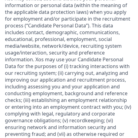
information or personal data (within the meaning of
the applicable data protection laws) when you apply
for employment and/or participate in the recruitment
process (“Candidate Personal Data”). This data
includes contact, demographic, communications,
educational, professional, employment, social
media/website, network/device, recruiting system
usage/interaction, security and preference
information. Xos may use your Candidate Personal
Data for the purposes of (i) tracking interactions with
our recruiting system; (ii) carrying out, analyzing and
improving our application and recruitment process,
including assessing you and your application and
conducting employment, background and reference
checks; (iii) establishing an employment relationship
or entering into an employment contract with you; (iv)
complying with legal, regulatory and corporate
governance obligations; (v) recordkeeping; (vi)
ensuring network and information security and
preventing fraud; and (vii) as otherwise required or