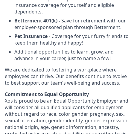
insurance coverage for yourself and eligible
dependents.
Betterment 401(k) -
Save for retirement with our
employer-sponsored plan through Betterment.
Pet Insurance -
Coverage for your furry friends to
keep them healthy and happy!
Additional opportunities to learn, grow, and
advance in your career, just to name a few!
We are dedicated to fostering a workplace where
employees can thrive. Our benefits continue to evolve
to best support our team's well-being and success.
Commitment to Equal Opportunity
Xos is proud to be an Equal Opportunity Employer and
will consider all qualified applicants for employment
without regard to race, color, gender, pregnancy, sex,
sexual orientation, gender identity, gender expression,
national origin, age, genetic information, ancestry,
protected veteran status, disability, or any other basis