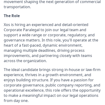
movement shaping the next generation of commercial
transportation.
The Role
Xos is hiring an experienced and detail-oriented
Corporate Paralegal to join our legal team and
support a wide range or corporate, regulatory, and
governance matters. In this role, you'll operate at the
heart of a fast-paced, dynamic environment,
managing multiple deadlines, driving process
improvements, and partnering closely with teams
across the organization.
The ideal candidate brings strong in-house or law-firm
experience, thrives in a growth environment, and
enjoys building structure. If you have a passion for
corporate governance, public company reporting, and
operational excellence, this role offers the opportunity
to make a meaningful impact on our legal operations
from day one.