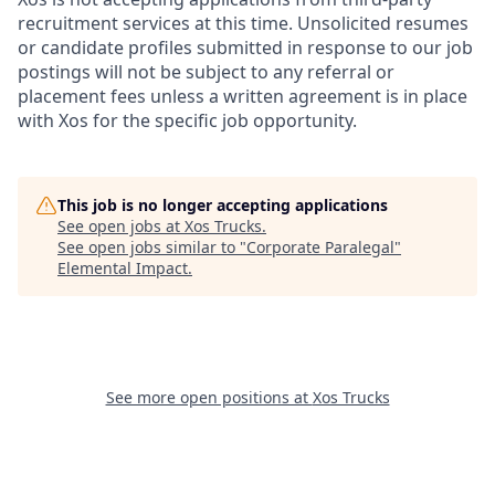
recruitment services at this time. Unsolicited resumes
or candidate profiles submitted in response to our job
postings will not be subject to any referral or
placement fees unless a written agreement is in place
with Xos for the specific job opportunity.
This job is no longer accepting applications
See open jobs at
Xos Trucks
.
See open jobs similar to "
Corporate Paralegal
"
Elemental Impact
.
See more open positions at
Xos Trucks