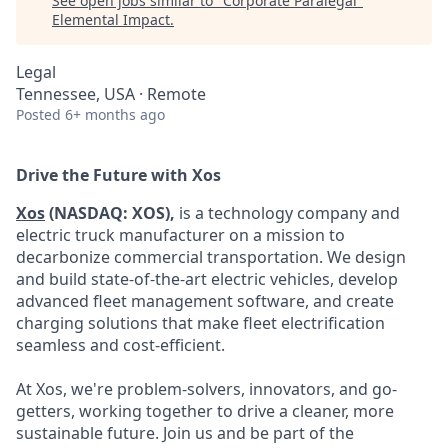
See open jobs similar to "
Corporate Paralegal
"
Elemental Impact
.
Legal
Tennessee, USA · Remote
Posted
6+ months ago
Drive the Future with Xos
Xos
(NASDAQ: XOS),
is a technology company and
electric truck manufacturer on a mission to
decarbonize commercial transportation. We design
and build state-of-the-art electric vehicles, develop
advanced fleet management software, and create
charging solutions that make fleet electrification
seamless and cost-efficient.
At Xos, we're problem-solvers, innovators, and go-
getters, working together to drive a cleaner, more
sustainable future. Join us and be part of the