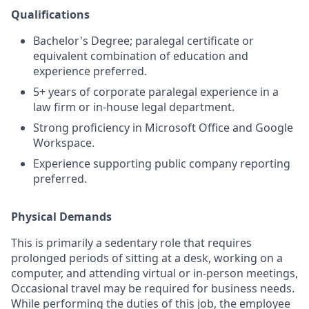
Qualifications
Bachelor's Degree; paralegal certificate or
equivalent combination of education and
experience preferred.
5+ years of corporate paralegal experience in a
law firm or in-house legal department.
Strong proficiency in Microsoft Office and Google
Workspace.
Experience supporting public company reporting
preferred.
Physical Demands
This is primarily a sedentary role that requires
prolonged periods of sitting at a desk, working on a
computer, and attending virtual or in-person meetings,
Occasional travel may be required for business needs.
While performing the duties of this job, the employee