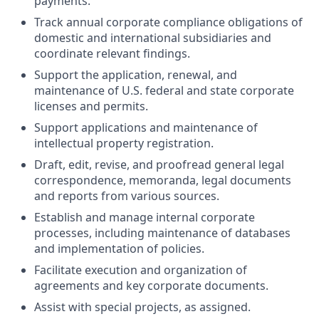
payments.
Track annual corporate compliance obligations of
domestic and international subsidiaries and
coordinate relevant findings.
Support the application, renewal, and
maintenance of U.S. federal and state corporate
licenses and permits.
Support applications and maintenance of
intellectual property registration.
Draft, edit, revise, and proofread general legal
correspondence, memoranda, legal documents
and reports from various sources.
Establish and manage internal corporate
processes, including maintenance of databases
and implementation of policies.
Facilitate execution and organization of
agreements and key corporate documents.
Assist with special projects, as assigned.