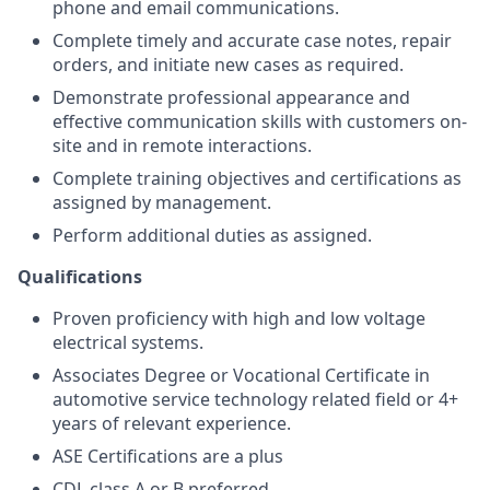
phone and email communications.
Complete timely and accurate case notes, repair
orders, and initiate new cases as required.
Demonstrate professional appearance and
effective communication skills with customers on-
site and in remote interactions.
Complete training objectives and certifications as
assigned by management.
Perform additional duties as assigned.
Qualifications
Proven
proficiency with high and low voltage
electrical systems.
Associates Degree or Vocational Certificate in
automotive service technology related field or 4+
years of relevant experience.
ASE Certifications are a plus
CDL class A or B preferred