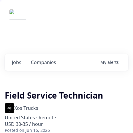
Elemental Impact
Explore opportunities with our
portfolio companies
0
jobs ·
0
companies
Jobs
Companies
My
alerts
Field Service Technician
Xos Trucks
United States · Remote
USD 30-35 / hour
Posted
on Jun 16, 2026