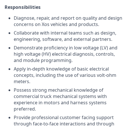
Responsibilities
Diagnose, repair, and report on quality and design
concerns on Xos vehicles and products.
Collaborate with internal teams such as design,
engineering, software, and external partners.
Demonstrate proficiency in low voltage (LV) and
high voltage (HV) electrical diagnosis, controls,
and module programming.
Apply in-depth knowledge of basic electrical
concepts, including the use of various volt-ohm
meters.
Possess strong mechanical knowledge of
commercial truck mechanical systems with
experience in motors and harness systems
preferred.
Provide professional customer facing support
through face-to-face interactions and through