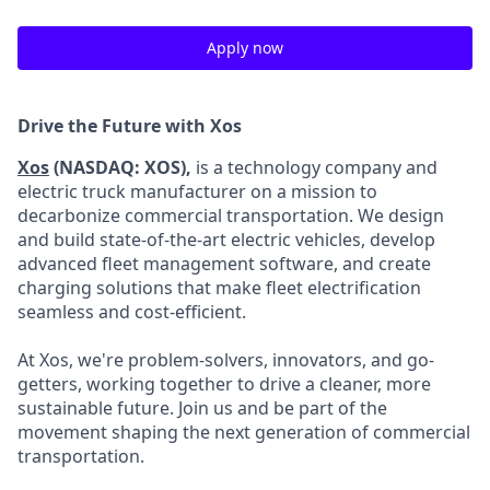
Apply now
Drive the Future with Xos
Xos
(NASDAQ: XOS),
is a technology company and
electric truck manufacturer on a mission to
decarbonize commercial transportation. We design
and build state-of-the-art electric vehicles, develop
advanced fleet management software, and create
charging solutions that make fleet electrification
seamless and cost-efficient.
At Xos, we're problem-solvers, innovators, and go-
getters, working together to drive a cleaner, more
sustainable future. Join us and be part of the
movement shaping the next generation of commercial
transportation.