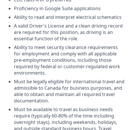
Proficiency in Google Suite applications
Ability to read and interpret electrical schematics
A valid Driver's License and a clean driving record
are required for this position, as driving is an
essential function of the role.
Ability to meet security clearance requirements
for employment and comply with all applicable
pre-employment conditions, including those
required by federal or customer-regulated work
environments.
Must be legally eligible for international travel and
admissible to Canada for business purposes, and
able to obtain and maintain all required travel
documentation.
Must be available to travel as business needs
require (typically 60-80% of the time including
overnight stays), including weekends, holidays,
and outside standard business hours. Travel