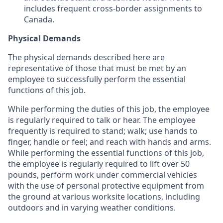
includes frequent cross-border assignments to
Canada.
Physical Demands
The physical demands described here are
representative of those that must be met by an
employee to successfully perform the essential
functions of this job.
While performing the duties of this job, the employee
is regularly required to talk or hear. The employee
frequently is required to stand; walk; use hands to
finger, handle or feel; and reach with hands and arms.
While performing the essential functions of this job,
the employee is regularly required to lift over 50
pounds, perform work under commercial vehicles
with the use of personal protective equipment from
the ground at various worksite locations, including
outdoors and in varying weather conditions.