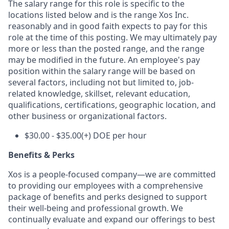
The salary range for this role is specific to the
locations listed below and is the range Xos Inc.
reasonably and in good faith expects to pay for this
role at the time of this posting. We may ultimately pay
more or less than the posted range, and the range
may be modified in the future. An employee's pay
position within the salary range will be based on
several factors, including not but limited to, job-
related knowledge, skillset, relevant education,
qualifications, certifications, geographic location, and
other business or organizational factors.
$30.00 - $35.00(+) DOE per hour
Benefits & Perks
Xos is a people-focused company—we are committed
to providing our employees with a comprehensive
package of benefits and perks designed to support
their well-being and professional growth. We
continually evaluate and expand our offerings to best