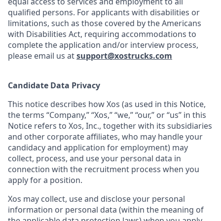
equal access to services and employment to all
qualified persons. For applicants with disabilities or
limitations, such as those covered by the Americans
with Disabilities Act, requiring accommodations to
complete the application and/or interview process,
please email us at
support@xostrucks.com
Candidate Data Privacy
This notice describes how Xos (as used in this Notice,
the terms “Company,” “Xos,” “we,” “our,” or “us” in this
Notice refers to Xos, Inc., together with its subsidiaries
and other corporate affiliates, who may handle your
candidacy and application for employment) may
collect, process, and use your personal data in
connection with the recruitment process when you
apply for a position.
Xos may collect, use and disclose your personal
information or personal data (within the meaning of
the applicable data protection laws) when you apply