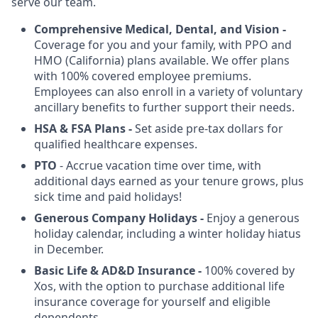
serve our team.
Comprehensive Medical, Dental, and Vision -
Coverage for you and your family, with PPO and
HMO (California) plans available. We offer plans
with 100% covered employee premiums.
Employees can also enroll in a variety of voluntary
ancillary benefits to further support their needs.
HSA & FSA
Plans -
Set aside pre-tax dollars for
qualified healthcare expenses.
PTO
- Accrue vacation time over time, with
additional days earned as your tenure grows, plus
sick time and paid holidays!
Generous Company Holidays -
Enjoy a generous
holiday calendar, including a winter holiday hiatus
in December.
Basic Life & AD&D Insurance -
100% covered by
Xos, with the option to purchase additional life
insurance coverage for yourself and eligible
dependents.