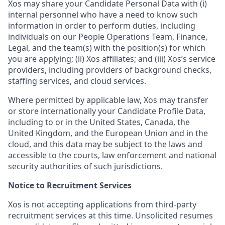
Xos may share your Candidate Personal Data with (i)
internal personnel who have a need to know such
information in order to perform duties, including
individuals on our People Operations Team, Finance,
Legal, and the team(s) with the position(s) for which
you are applying; (ii) Xos affiliates; and (iii) Xos’s service
providers, including providers of background checks,
staffing services, and cloud services.
Where permitted by applicable law, Xos may transfer
or store internationally your Candidate Profile Data,
including to or in the United States, Canada, the
United Kingdom, and the European Union and in the
cloud, and this data may be subject to the laws and
accessible to the courts, law enforcement and national
security authorities of such jurisdictions.
Notice to Recruitment Services
Xos is not accepting applications from third-party
recruitment services at this time. Unsolicited resumes