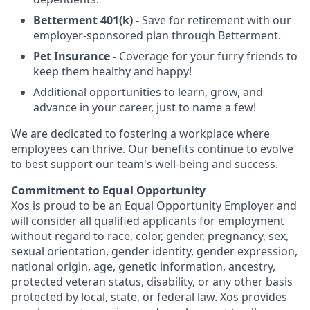
Betterment 401(k) -
Save for retirement with our
employer-sponsored plan through Betterment.
Pet Insurance -
Coverage for your furry friends to
keep them healthy and happy!
Additional opportunities to learn, grow, and
advance in your career, just to name a few!
We are dedicated to fostering a workplace where
employees can thrive. Our benefits continue to evolve
to best support our team's well-being and success.
Commitment to Equal Opportunity
Xos is proud to be an Equal Opportunity Employer and
will consider all qualified applicants for employment
without regard to race, color, gender, pregnancy, sex,
sexual orientation, gender identity, gender expression,
national origin, age, genetic information, ancestry,
protected veteran status, disability, or any other basis
protected by local, state, or federal law. Xos provides