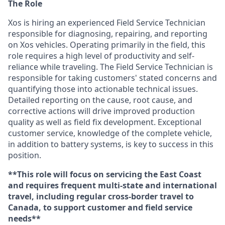
The Role
Xos is hiring an experienced Field Service Technician
responsible for diagnosing, repairing, and reporting
on Xos vehicles. Operating primarily in the field, this
role requires a high level of productivity and self-
reliance while traveling. The Field Service Technician is
responsible for taking customers' stated concerns and
quantifying those into actionable technical issues.
Detailed reporting on the cause, root cause, and
corrective actions will drive improved production
quality as well as field fix development. Exceptional
customer service, knowledge of the complete vehicle,
in addition to battery systems, is key to success in this
position.
**This role will focus on servicing the East Coast
and requires frequent multi-state and international
travel, including regular cross-border travel to
Canada, to support customer and field service
needs**