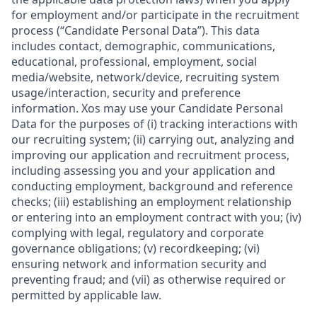
for employment and/or participate in the recruitment
process (“Candidate Personal Data”). This data
includes contact, demographic, communications,
educational, professional, employment, social
media/website, network/device, recruiting system
usage/interaction, security and preference
information. Xos may use your Candidate Personal
Data for the purposes of (i) tracking interactions with
our recruiting system; (ii) carrying out, analyzing and
improving our application and recruitment process,
including assessing you and your application and
conducting employment, background and reference
checks; (iii) establishing an employment relationship
or entering into an employment contract with you; (iv)
complying with legal, regulatory and corporate
governance obligations; (v) recordkeeping; (vi)
ensuring network and information security and
preventing fraud; and (vii) as otherwise required or
permitted by applicable law.