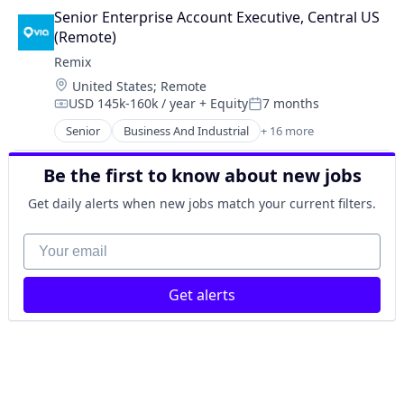
Entertainment
Public Transportation
Senior Enterprise Account Executive, Central US 
Government and Military
Road
(Remote)
GovTech
Software
Remix
Mapping Services
Software Development
Location:
United States
;
Remote
Media and Information Services (B2B)
Technology
USD 145k-160k / year
+ Equity
7 months
Music
Compensation:
Posted:
Transportation
Navigation and Mapping
Senior
Business And Industrial
+ 16 more
Travel & Leisure
Data Collection
Other Transportation
Entertainment
Public Transportation
Be the first to know about new jobs
Government and Military
Road
GovTech
Get daily alerts when new jobs match your current filters.
Software
Mapping Services
Software Development
Media and Information Services (B2B)
Your email
Technology
Music
Transportation
Navigation and Mapping
Travel & Leisure
Get alerts
Other Transportation
Public Transportation
Road
Software
Software Development
Technology