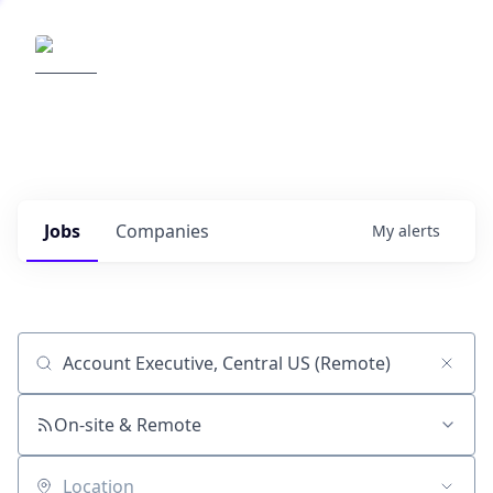
Elemental Impact
Explore opportunities with our
portfolio companies
0
jobs ·
0
companies
Jobs
Companies
My
alerts
Job title, company or keyword
On-site & Remote