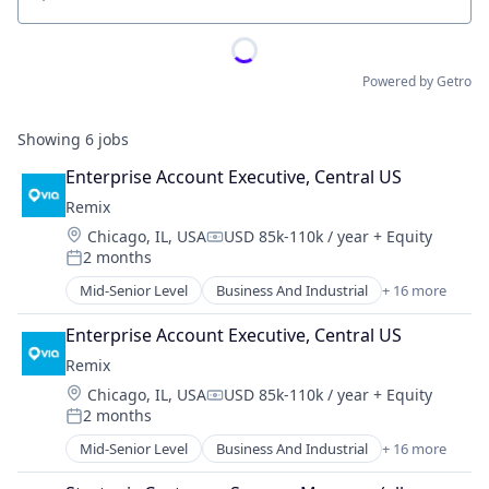
Location
Powered by Getro
Showing
6
jobs
Enterprise Account Executive, Central US
Remix
Location:
Chicago, IL, USA
USD 85k-110k / year
+ Equity
Compensation:
2 months
Posted:
Mid-Senior Level
Business And Industrial
+ 16 more
Data Collection
Entertainment
Enterprise Account Executive, Central US
Government and Military
Remix
GovTech
Location:
Chicago, IL, USA
USD 85k-110k / year
+ Equity
Mapping Services
Compensation:
2 months
Media and Information Services (B2B)
Posted:
Music
Mid-Senior Level
Business And Industrial
+ 16 more
Data Collection
Navigation and Mapping
Entertainment