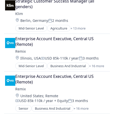
Other Transportation
Strategic Customer Success Manager (all 
Government and Military
Public Transportation
genders)
GovTech
Road
Klim
Mapping Services
Software
Location:
Berlin, Germany
2 months
Media and Information Services (B2B)
Posted:
Software Development
Music
Mid-Senior Level
Agriculture
+ 13 more
Technology
Agriculture and Farming
Navigation and Mapping
Transportation
Biodiversity
Other Transportation
Enterprise Account Executive, Central US 
Travel & Leisure
Business/Productivity Software
Public Transportation
(Remote)
Carbon Offsetting
Road
Remix
Decarbonisation
Software
Location:
Illinois, USA
USD 85k-110k / year
3 months
Environmental Services
Software Development
Compensation:
Posted:
Financial Services
Technology
Mid-Senior Level
Business And Industrial
+ 16 more
Data Collection
Impact Investing
Transportation
Entertainment
Lending and Investments
Enterprise Account Executive, Central US 
Travel & Leisure
Government and Military
Other Agriculture
(Remote)
GovTech
Regenerative Agriculture
Remix
Mapping Services
Software
Location:
United States
;
Remote
Media and Information Services (B2B)
Sustainability
USD 85k-110k / year
+ Equity
3 months
Music
Compensation:
Posted:
Navigation and Mapping
Senior
Business And Industrial
+ 16 more
Data Collection
Other Transportation