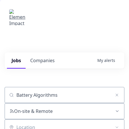
Elemental Impact
Explore opportunities with our
portfolio companies
0
jobs ·
0
companies
Jobs
Companies
My
alerts
Job title, company or keyword
On-site & Remote