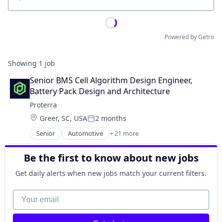
Location
Powered by Getro
Showing
1
job
Senior BMS Cell Algorithm Design Engineer, 
Battery Pack Design and Architecture
Proterra
Location:
Greer, SC, USA
2 months
Posted:
Senior
Automotive
+ 21 more
Automotive And Vehicles
Auto Parts
Be the first to know about new jobs
Batteries
Battery
Get daily alerts when new jobs match your current filters.
Cleantech
Clean Technology
Your email
Electric Vehicles
Energy