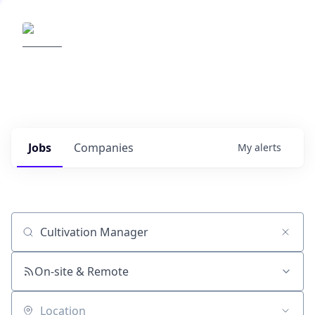
Elemental Impact
Explore opportunities with our
portfolio companies
0
jobs ·
0
companies
Jobs
Companies
My
alerts
Job title, company or keyword
On-site & Remote