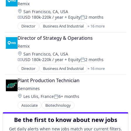
Remix
Data Storage
Location:
San Francisco, CA, USA
Electronics
USD 180k-220k / year
+ Equity
2 months
Energy
Compensation:
Posted:
Energy Storage
Director
Business And Industrial
+ 16 more
Data Collection
Hardware
Entertainment
Hardware Peripherals
Director of Strategy & Operations
Government and Military
IT Services and IT Consulting
Remix
GovTech
Machine Learning
Location:
San Francisco, CA, USA
Mapping Services
Oil and Gas
USD 180k-220k / year
+ Equity
2 months
Media and Information Services (B2B)
Compensation:
Posted:
Other Energy Services
Music
Director
Business And Industrial
+ 16 more
Other Equipment
Data Collection
Navigation and Mapping
Physical Security
Entertainment
Other Transportation
Plant Production Technician
Physical Storage
Government and Military
Public Transportation
Genomines
Platform
GovTech
Road
Renewable Energy
Location:
Les Ulis, France
6+ months
Mapping Services
Posted:
Software
Security
Media and Information Services (B2B)
Associate
Biotechnology
Software Development
Solar Power
Music
Technology
Storage
Navigation and Mapping
Transportation
Be the first to know about new jobs
Sustainability
Other Transportation
Travel & Leisure
Technology
Public Transportation
Get daily alerts when new jobs match your current filters.