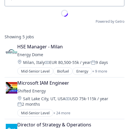
Location
Powered by Getro
Showing
5
jobs
HSE Manager - Milan
Energy Dome
Location:
Milan, Italy
EUR 80,500-55k / year
9 days
Compensation:
Posted:
Mid-Senior Level
Biofuel
Energy
+ 9 more
Energy & Utilities
Energy Infrastructure
Microsoft IAM Engineer
Energy Storage
Shifted Energy
Environmental Engineering
Location:
Salt Lake City, UT, USA
USD 75k-115k / year
Oil and Gas
Compensation:
2 months
Renewable Energy
Posted:
Renewable Energy Semiconductor Manufacturing
Mid-Senior Level
+ 24 more
Business/Productivity Software
Science and Engineering
Cleantech
Sustainability
Director of Strategy & Operations
Consumer Electronics