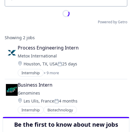
Location
Powered by Getro
Showing
2
jobs
Process Engineering Intern
Metox International
Location:
Houston, TX, USA
25 days
Posted:
Internship
+ 9 more
Appliances, Electrical, and Electronics Manufacturi
Business And Industrial
Business Intern
Clean Energy
Genomines
Electrical Equipment
Location:
Les Ulis, France
4 months
Electricity
Posted:
Energy
Internship
Biotechnology
Industrial Manufacturing
Manufacturing
Be the first to know about new jobs
Technology