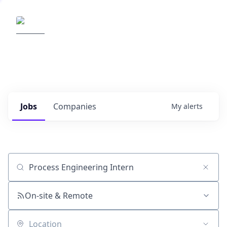
Elemental Impact
Explore opportunities with our
portfolio companies
0
jobs ·
0
companies
Jobs
Companies
My
alerts
Job title, company or keyword
On-site & Remote