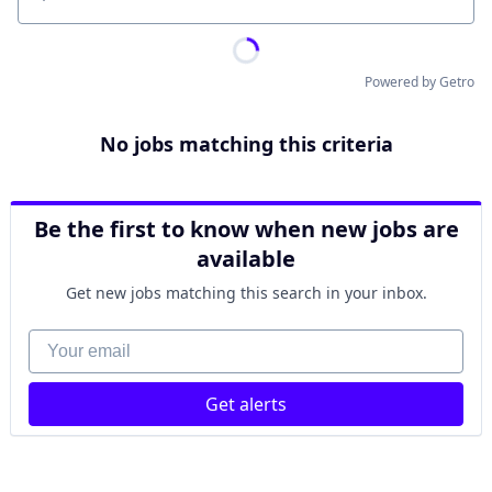
Location
Powered by Getro
No jobs matching this criteria
Be the first to know when new jobs are
available
Get new jobs matching this search in your inbox.
Your email
Get alerts