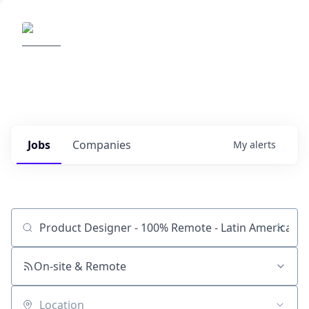
Elemental Impact
Explore opportunities with our
portfolio companies
0
jobs ·
0
companies
Jobs
Companies
My
alerts
Job title, company or keyword
On-site & Remote