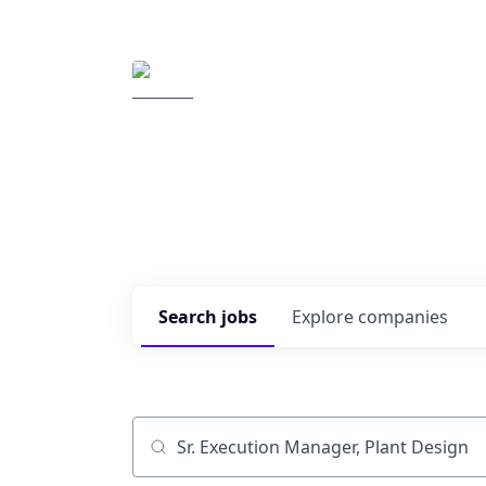
Elemental Impact
Explore opportunitie
companies
0
jobs ·
0
companies
Search
jobs
Explore
companies
Job title, company or keyword