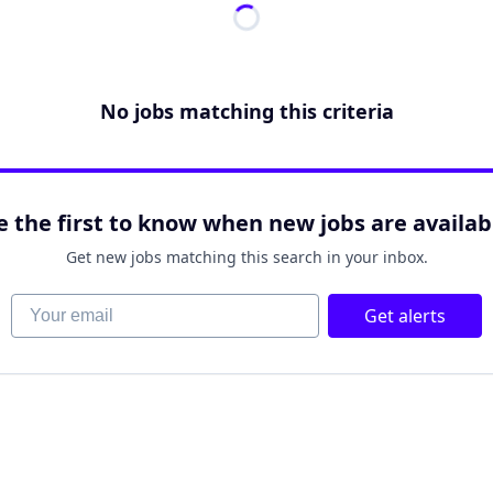
No jobs matching this criteria
e the first to know when new jobs are availab
Get new jobs matching this search in your inbox.
Your email
Get alerts