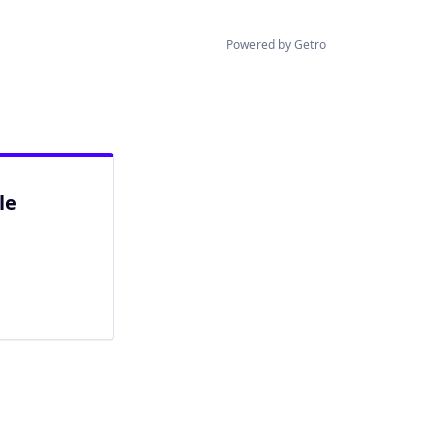
Powered by Getro
le