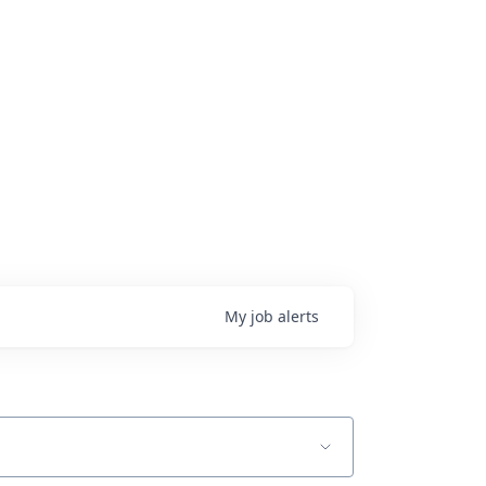
My
job
alerts