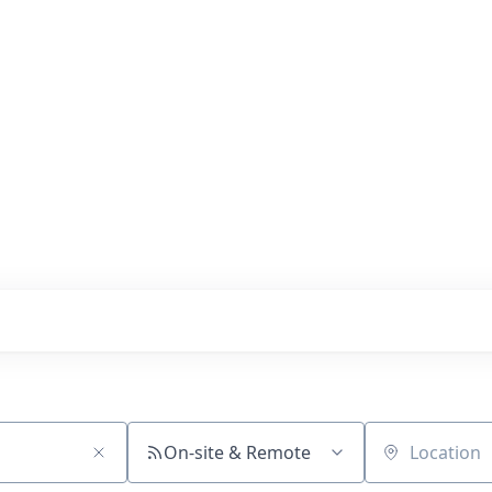
s with our portfolio
On-site & Remote
Location