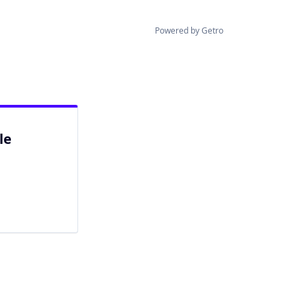
Powered by Getro
le