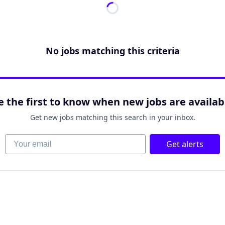
No jobs matching this criteria
e the first to know when new jobs are availab
Get new jobs matching this search in your inbox.
Your email
Get alerts