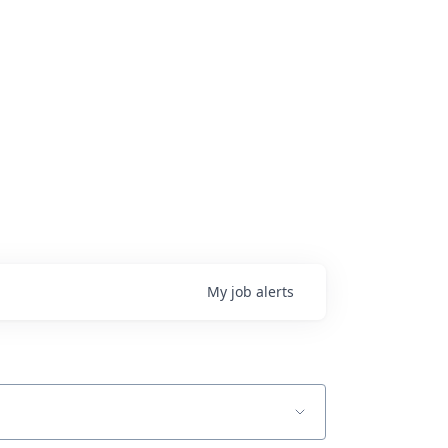
My
job
alerts