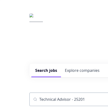
Elemental Impact
Explore opportunitie
companies
0
jobs ·
0
companies
Search
jobs
Explore
companies
Job title, company or keyword