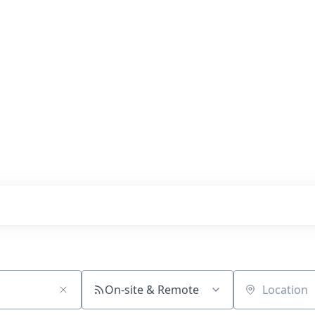
s with our portfolio
On-site & Remote
Location