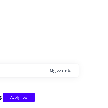
My
job
alerts
s
Apply now