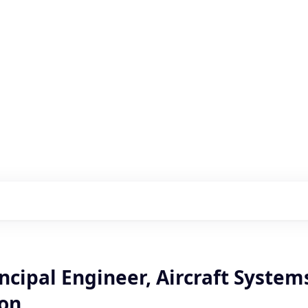
s with our portfolio
ncipal Engineer, Aircraft System
ion