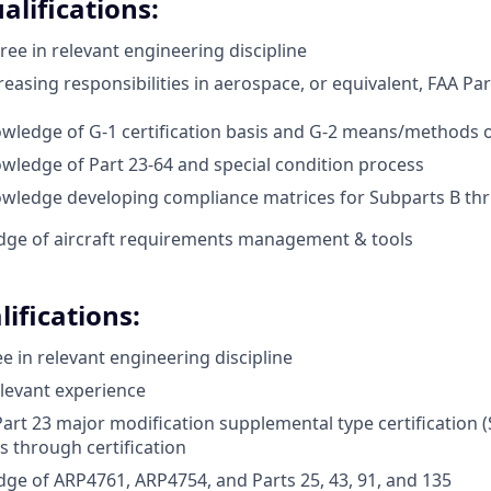
alifications:
ree in relevant engineering discipline
reasing responsibilities in aerospace, or equivalent, FAA Part
wledge of G-1 certification basis and G-2 means/methods 
wledge of Part 23-64 and special condition process
owledge developing compliance matrices for Subparts B th
dge of aircraft requirements management & tools
ifications:
e in relevant engineering discipline
elevant experience
art 23 major modification supplemental type certification (
s through certification
ge of ARP4761, ARP4754, and Parts 25, 43, 91, and 135