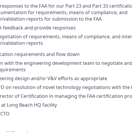
responses to the FAA for our Part 23 and Part 33 certificati
cumentation for requirements, means of compliance, and
on/validation reports for submission to the FAA
A feedback and provide responses
gotiation of requirements, means of compliance, and inter
on/validation reports
ication requirements and flow down
on with the engineering development team to negotiate an
requirements
ering design and/or V&V efforts as appropriate
O on resolution of novel technology negotiations with the
rector of Certification in managing the FAA certification pr
 at Long Beach HQ facility
e CTO