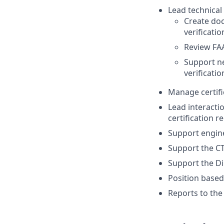
Lead technical 
Create do
verificati
Review FA
Support ne
verificati
Manage certif
Lead interacti
certification 
Support engine
Support the CT
Support the Di
Position based
Reports to th