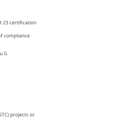
 23 certification
of compliance
ru G
STC) projects or