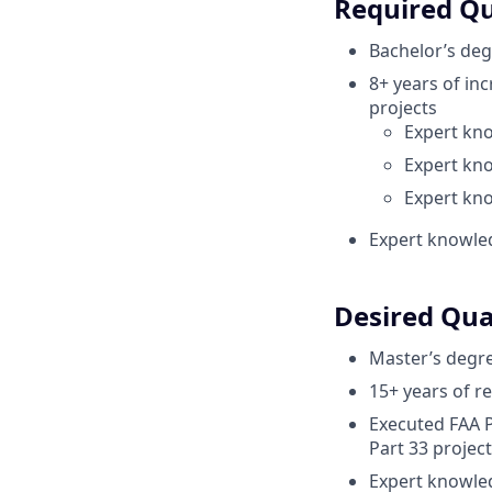
Required Qu
Bachelor’s deg
8+ years of inc
projects
Expert kno
Expert kno
Expert kn
Expert knowle
Desired Qual
Master’s degre
15+ years of r
Executed FAA P
Part 33 project
Expert knowled