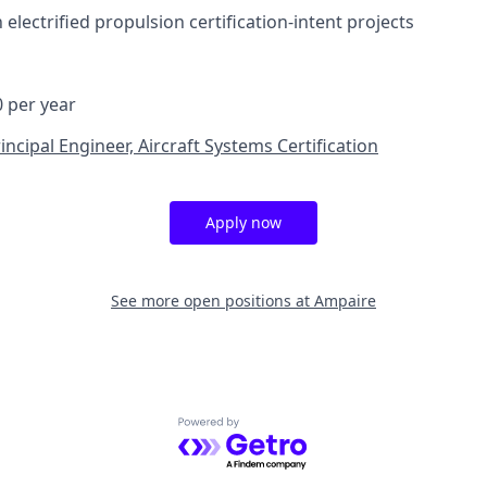
h electrified propulsion certification-intent projects
0 per year
incipal Engineer, Aircraft Systems Certification
Apply now
See more open positions at
Ampaire
Powered by Getro.com