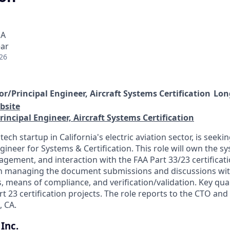
SA
ear
26
or/Principal Engineer, Aircraft Systems Certification
Long
bsite
rincipal Engineer, Aircraft Systems Certification
ech startup in California's electric aviation sector, is seekin
gineer for Systems & Certification. This role will own the s
ement, and interaction with the FAA Part 33/23 certificat
n managing the document submissions and discussions with
 means of compliance, and verification/validation. Key qual
t 23 certification projects. The role reports to the CTO and i
, CA.
Inc.