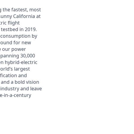
g the fastest, most
unny California at
ic flight
L testbed in 2019.
l consumption by
around for new
se our power
 spanning 30,000
n hybrid-electric
rld’s largest
ification and
 and a bold vision
 industry and leave
ce-in-a-century