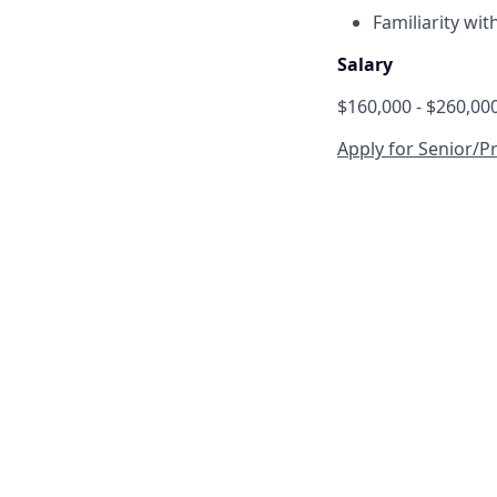
Familiarity wit
Salary
$160,000 - $260,00
Apply for Senior/Pr