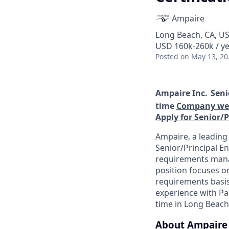
Ampaire
Long Beach, CA, U
USD 160k-260k / y
Posted
on May 13, 20
Ampaire Inc.
Seni
time
Company we
Apply for Senior/P
Ampaire, a leading t
Senior/Principal En
requirements manag
position focuses o
requirements basis,
experience with Par
time in Long Beach
About Ampaire 