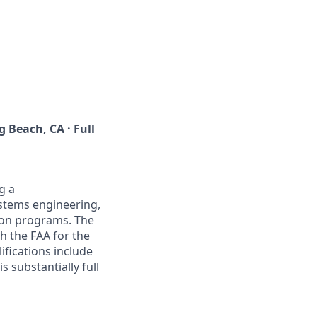
 Beach, CA · Full
g a
ystems engineering,
ion programs. The
 the FAA for the
ifications include
s substantially full