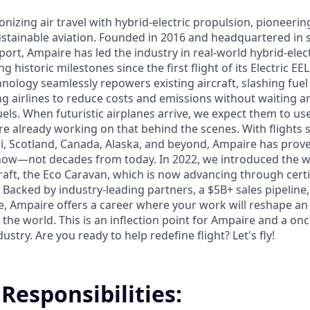
onizing air travel with hybrid-electric propulsion, pioneerin
sustainable aviation. Founded in 2016 and headquartered in s
ort, Ampaire has led the industry in real-world hybrid-electr
g historic milestones since the first flight of its Electric EE
nology seamlessly repowers existing aircraft, slashing fue
g airlines to reduce costs and emissions without waiting 
uels. When futuristic airplanes arrive, we expect them to u
re already working on that behind the scenes. With flights
i, Scotland, Canada, Alaska, and beyond, Ampaire has prove
 now—not decades from today. In 2022, we introduced the wo
craft, the Eco Caravan, which is now advancing through cert
Backed by industry-leading partners, a $5B+ sales pipeline,
re, Ampaire offers a career where your work will reshape an
 the world. This is an inflection point for Ampaire and a on
stry. Are you ready to help redefine flight? Let's fly!
Responsibilities: