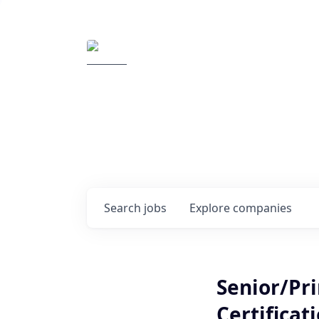
Elemental Impact
Explore opportunitie
companies
0
jobs ·
0
companies
Search
jobs
Explore
companies
Senior/Pri
Certificat