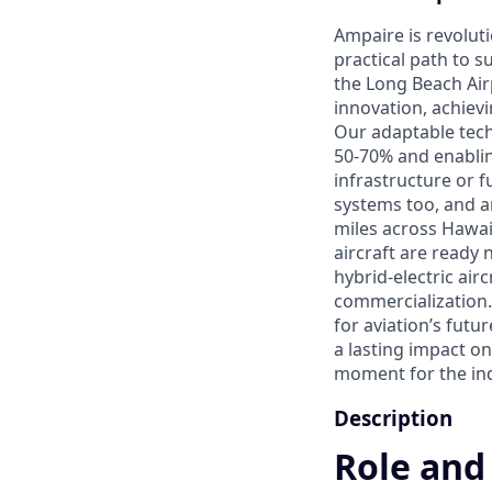
Ampaire is revoluti
practical path to 
the Long Beach Airp
innovation, achievin
Our adaptable tech
50-70% and enablin
infrastructure or f
systems too, and a
miles across Hawai
aircraft are ready
hybrid-electric air
commercialization. 
for aviation’s futu
a lasting impact on
moment for the indu
Description
Role and 