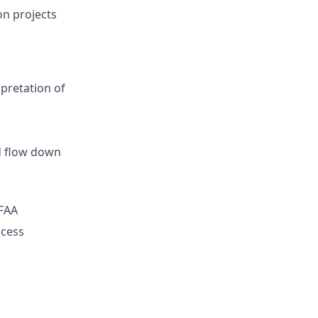
on projects
pretation of
d flow down
 FAA
ocess